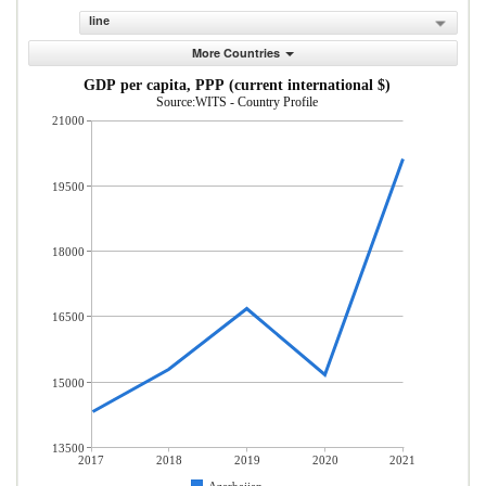
line
More Countries
GDP per capita, PPP (current international $)
Source:WITS - Country Profile
21000
19500
18000
16500
15000
13500
2017
2018
2019
2020
2021