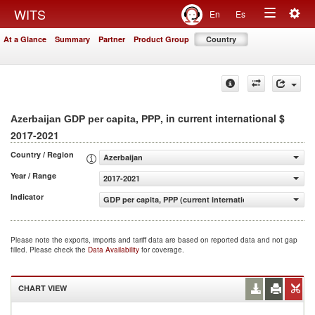
Togg
WITS
En
Es
Toggle
navig
At a Glance
Summary
Partner
Product Group
Country
navigation
, in current international $
Azerbaijan GDP per capita, PPP
2017-2021
Country / Region
Azerbaijan
Year / Range
2017-2021
Indicator
GDP per capita, PPP (current international $)
Please note the exports, imports and tariff data are based on reported data and not gap
filled. Please check the
Data Availability
for coverage.
CHART VIEW