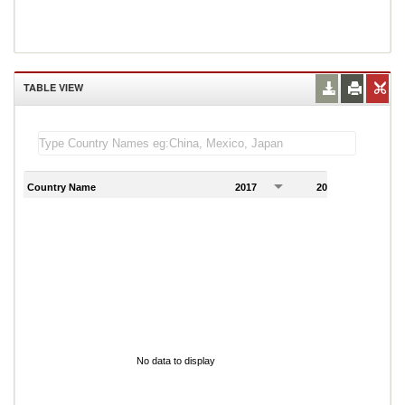
TABLE VIEW
Country Name
2017
2018
2
No data to display