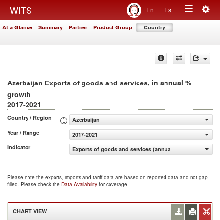
Togg
WITS
En
Es
Toggle
navig
At a Glance
Summary
Partner
Product Group
Country
navigation
, in annual %
Azerbaijan Exports of goods and services
growth
2017-2021
Country / Region
Azerbaijan
Year / Range
2017-2021
Indicator
Exports of goods and services (annual % growth)
Please note the exports, imports and tariff data are based on reported data and not gap
filled. Please check the
Data Availability
for coverage.
CHART VIEW