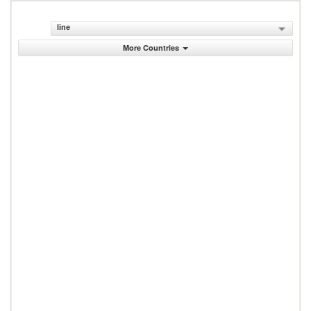
line
More Countries