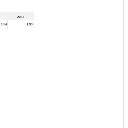
2021
1.84
1.93