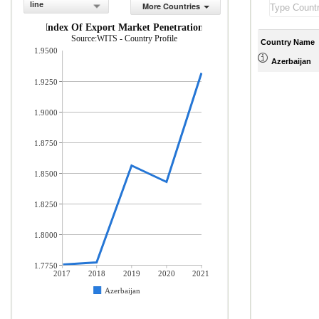
line
More Countries
Index Of Export Market Penetration
Source:WITS - Country Profile
Country Name
1.9500
Azerbaijan
1.9250
1.9000
1.8750
1.8500
1.8250
1.8000
1.7750
2017
2018
2019
2020
2021
Azerbaijan