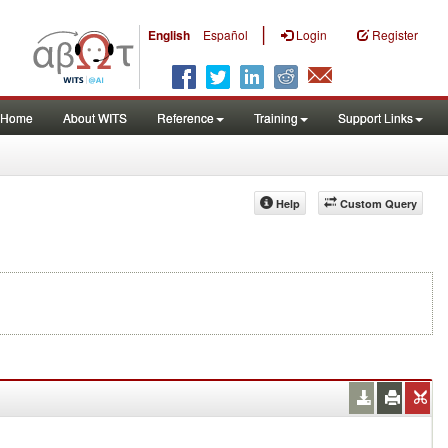
|
English
Español
Login
Register
Home
About WITS
Reference
Training
Support Links
Help
Custom Query