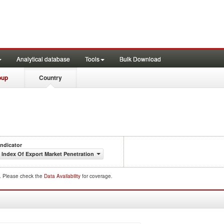
Analytical database
Tools
Bulk Download
oup
Country
Indicator
Index Of Export Market Penetration
d. Please check the
Data Availability
for coverage.