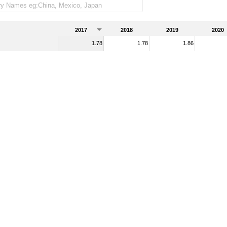
2017
2018
2019
2020
1.78
1.78
1.86