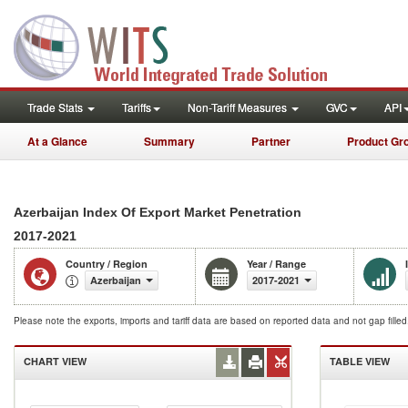
Trade Stats
Tariffs
Non-Tariff Measures
GVC
API
At a Glance
Summary
Partner
Product Gr
Azerbaijan Index Of Export Market Penetration
2017-2021
Country / Region
Year / Range
Azerbaijan
2017-2021
Please note the exports, imports and tariff data are based on reported data and not gap fille
CHART VIEW
TABLE VIEW