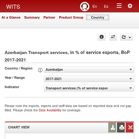
Togg
WITS
En
Es
Toggle
navig
At a Glance
Summary
Partner
Product Group
Country
navigation
, in % of service exports, BoP
Azerbaijan Transport services
2017-2021
Country / Region
Azerbaijan
Year / Range
2017-2021
Indicator
Transport services (% of service exports, BoP)
Please note the exports, imports and tariff data are based on reported data and not gap
filled. Please check the
Data Availability
for coverage.
CHART VIEW