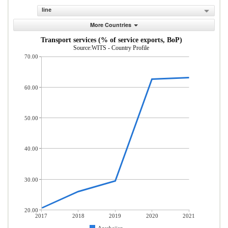
line
More Countries
Transport services (% of service exports, BoP)
Source:WITS - Country Profile
70.00
60.00
50.00
40.00
30.00
20.00
2017
2018
2019
2020
2021