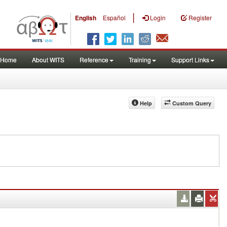
|
English
Español
Login
Register
Home
About WITS
Reference
Training
Support Links
Help
Custom Query