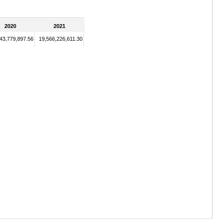
2020
2021
43,779,897.56
19,566,226,611.30