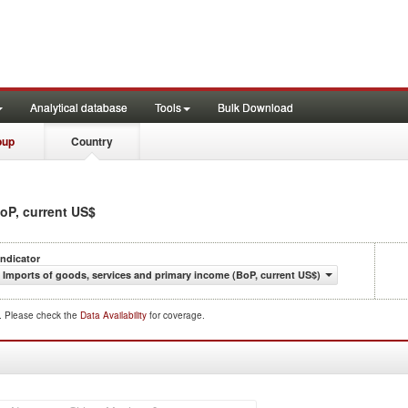
Analytical database
Tools
Bulk Download
oup
Country
BoP, current US$
Indicator
Imports of goods, services and primary income (BoP, current US$)
d. Please check the
Data Availability
for coverage.