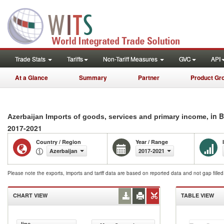
Trade Stats
Tariffs
Non-Tariff Measures
GVC
API
At a Glance
Summary
Partner
Product Gr
, in 
Azerbaijan Imports of goods, services and primary income
2017-2021
Country / Region
Year / Range
Azerbaijan
2017-2021
Please note the exports, imports and tariff data are based on reported data and not gap fille
CHART VIEW
TABLE VIEW