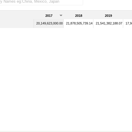
2017
2018
2019
20,149,623,000.00
21,878,505,739.14
21,541,382,188.07
17,9