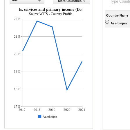
line
More Countries
rts of goods, services and primary income (BoP, current US$)
Source:WITS - Country Profile
Country Name
22 B
Azerbaijan
21 B
20 B
19 B
18 B
17 B
2017
2018
2019
2020
2021
Azerbaijan