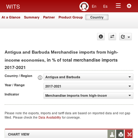
Togg
WITS
En
Es
Toggle
navig
At a Glance
Summary
Partner
Product Group
Country
navigation
Antigua and Barbuda Merchandise imports from high-
, in % of total merchandise imports
income economies
2017-2021
Country / Region
Antigua and Barbuda
Year / Range
2017-2021
Indicator
Merchandise imports from high-income economies (% of 
Please note the exports, imports and tariff data are based on reported data and not gap
filled. Please check the
Data Availability
for coverage.
CHART VIEW