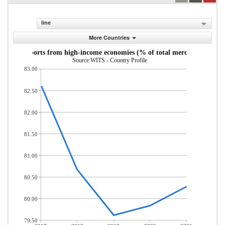
line
More Countries
andise imports from high-income economies (% of total merchandise imp
Source:WITS - Country Profile
83.00
82.50
82.00
81.50
81.00
80.50
80.00
79.50