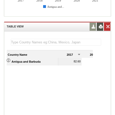
2017
2018
2019
2020
2021
Antigua and...
TABLE VIEW
Country Name
2017
2018
2
82.60
80.67
Antigua and Barbuda