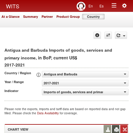
Togg
WITS
En
Es
Toggle
navig
At a Glance
Summary
Partner
Product Group
Country
navigation
Antigua and Barbuda Imports of goods, services and
, in BoP, current US$
primary income
2017-2021
Country / Region
Antigua and Barbuda
Year / Range
2017-2021
Indicator
Imports of goods, services and primary income (BoP, cur
Please note the exports, imports and tariff data are based on reported data and not gap
filled. Please check the
Data Availability
for coverage.
CHART VIEW