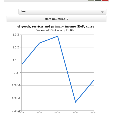
line
More Countries
Imports of goods, services and primary income (BoP, current US$)
Source:WITS - Country Profile
1.3 B
1.2 B
1.1 B
1 B
900 M
800 M
700 M