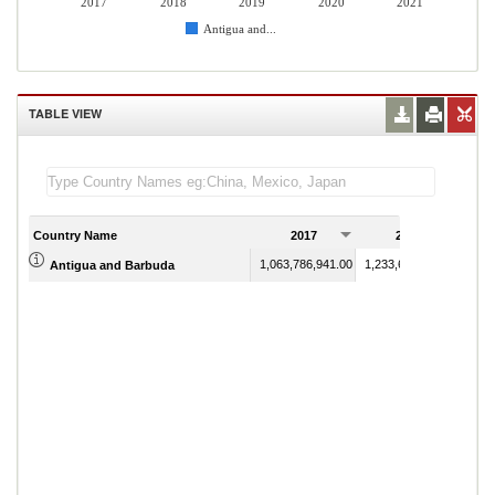
2017
2018
2019
2020
2021
Antigua and...
TABLE VIEW
Country Name
2017
2018
1,063,786,941.00
1,233,684,348.88
Antigua and Barbuda