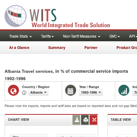
Trade Stats
Tariffs
Non-Tariff Measures
GVC
API
At a Glance
Summary
Partner
Product Gr
, in % of commercial service imports
Albania Travel services
1992-1996
Country / Region
Year / Range
In
Albania
1992-1996
T
Please note the exports, imports and tariff data are based on reported data and not gap fille
CHART VIEW
TABLE VIEW