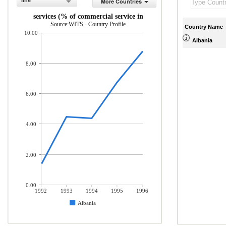
line
More Countries
Travel services (% of commercial service imports)
Source:WITS - Country Profile
Country Name
10.00
Albania
8.00
6.00
4.00
2.00
0.00
1992
1993
1994
1995
1996
Albania