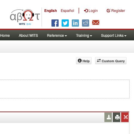
|
English
Español
Login
Register
Home
About WITS
Reference
Training
Support Links
Help
Custom Query