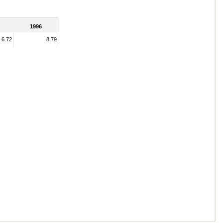
1996
6.72
8.79