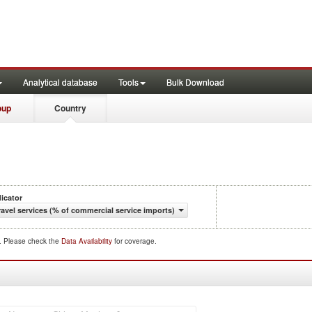
Analytical database
Tools
Bulk Download
oup
Country
dicator
ravel services (% of commercial service imports)
d. Please check the
Data Availability
for coverage.