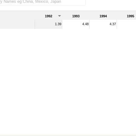
1992
1993
1994
1995
1.39
4.48
4.37