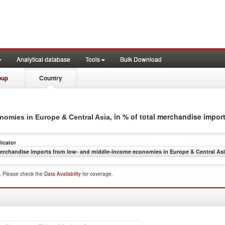
Analytical database
Tools
Bulk Download
oup
Country
, in % of total merchandise impor
nomies in Europe & Central Asia
dicator
erchandise imports from low- and middle-income economies in Europe & Central Asia
d. Please check the
Data Availability
for coverage.