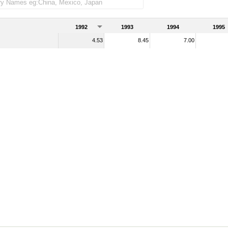
handise imports)
1992
1993
1994
1995
4.53
8.45
7.00