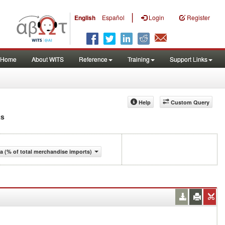
|
English
Español
Login
Register
Home
About WITS
Reference
Training
Support Links
Help
Custom Query
ts
 (% of total merchandise imports)