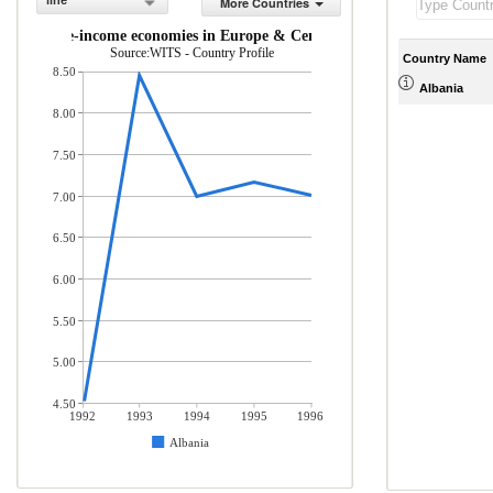
line
More Countries
and middle-income economies in Europe & Central Asia (% of total merc
Source:WITS - Country Profile
Country Name
8.50
Albania
8.00
7.50
7.00
6.50
6.00
5.50
5.00
4.50
1992
1993
1994
1995
1996
Albania