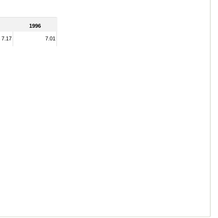
1996
7.17
7.01