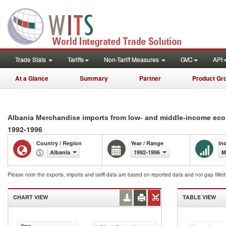
Trade Stats
Tariffs
Non-Tariff Measures
GVC
API
At a Glance
Summary
Partner
Product Gr
Albania Merchandise imports from low- and middle-income eco
1992-1996
Country / Region
Year / Range
In
Albania
1992-1996
M
Please note the exports, imports and tariff data are based on reported data and not gap fille
CHART VIEW
TABLE VIEW