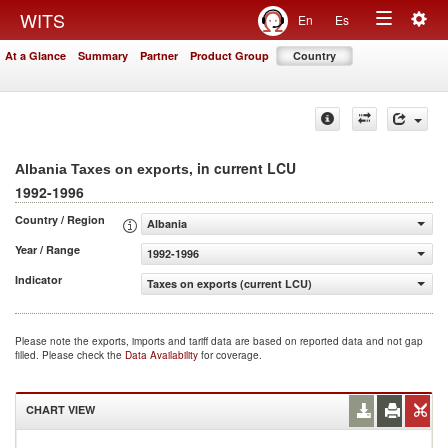
Togg
WITS
En
Es
Toggle
navig
At a Glance
Summary
Partner
Product Group
Country
navigation
, in current LCU
Albania Taxes on exports
1992-1996
Country / Region
Albania
Year / Range
1992-1996
Indicator
Taxes on exports (current LCU)
Please note the exports, imports and tariff data are based on reported data and not gap
filled. Please check the
Data Availability
for coverage.
CHART VIEW