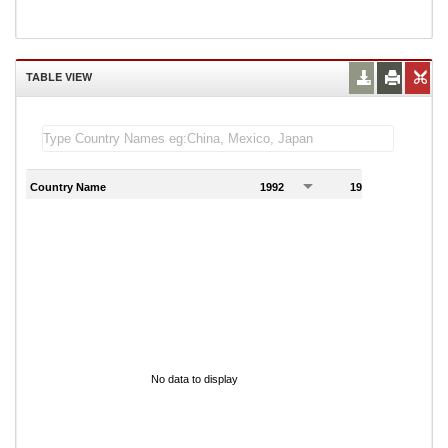
TABLE VIEW
Country Name
1992
1993
1
No data to display