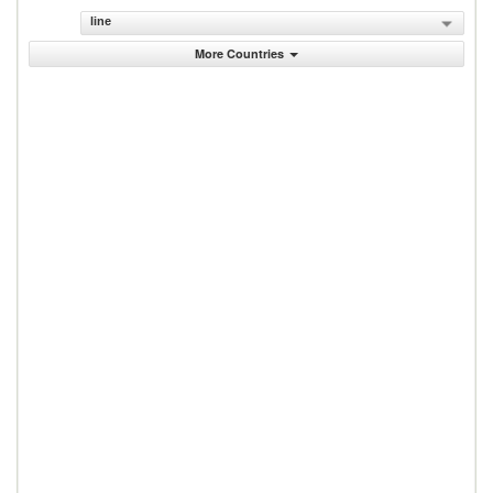
line
More Countries