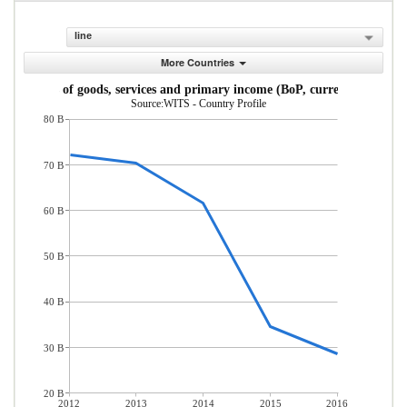
line
More Countries
Exports of goods, services and primary income (BoP, current US$)
Source:WITS - Country Profile
80 B
70 B
60 B
50 B
40 B
30 B
20 B
2012
2013
2014
2015
2016