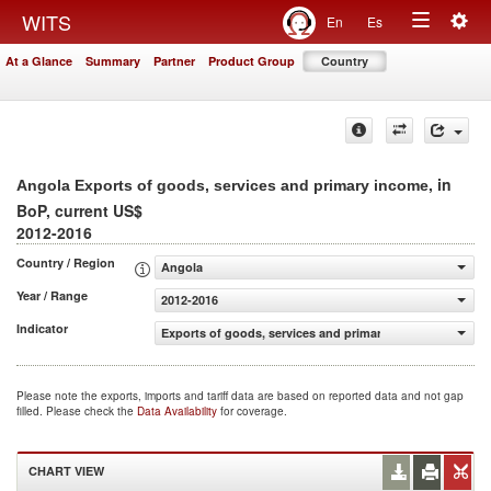
Togg
WITS
En
Es
Toggle
navig
At a Glance
Summary
Partner
Product Group
Country
navigation
, in
Angola Exports of goods, services and primary income
BoP, current US$
2012-2016
Country / Region
Angola
Year / Range
2012-2016
Indicator
Exports of goods, services and primary income (BoP, cur
Please note the exports, imports and tariff data are based on reported data and not gap
filled. Please check the
Data Availability
for coverage.
CHART VIEW