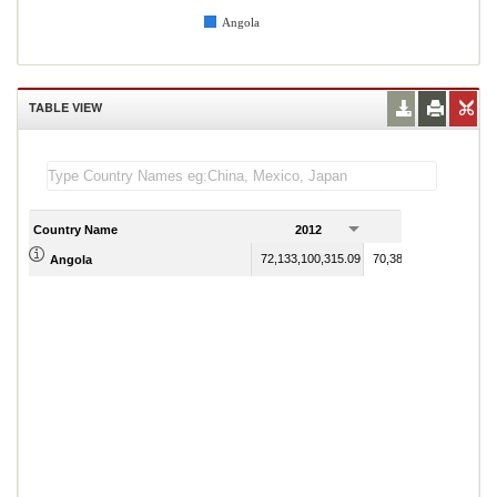
Angola
TABLE VIEW
Country Name
2012
2013
72,133,100,315.09
70,380,501,721.54
Angola