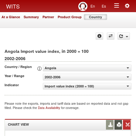
Togg
WITS
En
Es
Toggle
navig
At a Glance
Summary
Partner
Product Group
Country
navigation
, in 2000 = 100
Angola Import value index
2002-2006
Country / Region
Angola
Year / Range
2002-2006
Indicator
Import value index (2000 = 100)
Please note the exports, imports and tariff data are based on reported data and not gap
filled. Please check the
Data Availability
for coverage.
CHART VIEW