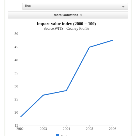
line
More Countries
Import value index (2000 = 100)
Source:WITS - Country Profile
50
45
40
35
30
25
20
15
2002
2003
2004
2005
2006