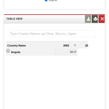
Angola
TABLE VIEW
Country Name
2002
2003
2
18.17
26.48
Angola