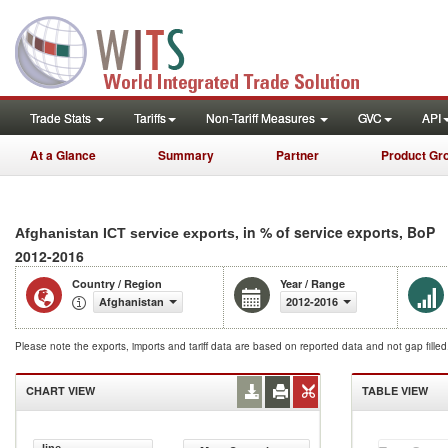
Trade Stats
Tariffs
Non-Tariff Measures
GVC
API
At a Glance
Summary
Partner
Product Gr
, in % of service exports, BoP
Afghanistan ICT service exports
2012-2016
Country / Region
Year / Range
Afghanistan
2012-2016
Please note the exports, imports and tariff data are based on reported data and not gap fille
CHART VIEW
TABLE VIEW