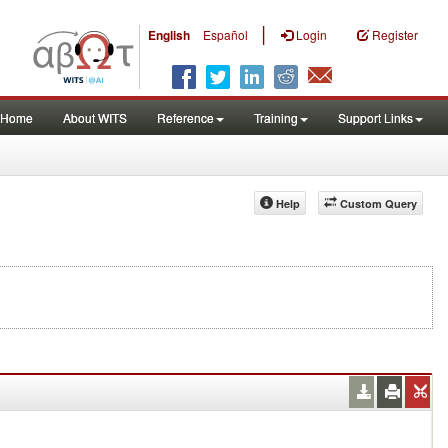
|
English
Español
Login
Register
Home
About WITS
Reference
Training
Support Links
Help
Custom Query