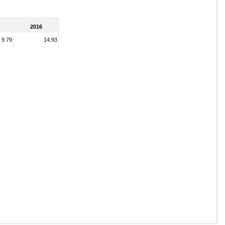
2016
9.79
14.93