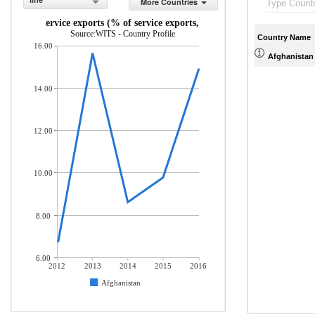
line
More Countries
ICT service exports (% of service exports, BoP)
Source:WITS - Country Profile
Country Name
16.00
Afghanistan
14.00
12.00
10.00
8.00
6.00
2012
2013
2014
2015
2016
Afghanistan