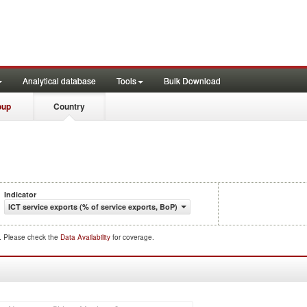
Analytical database
Tools
Bulk Download
oup
Country
Indicator
ICT service exports (% of service exports, BoP)
d. Please check the
Data Availability
for coverage.