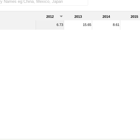
2012
2013
2014
2015
6.73
15.65
8.61