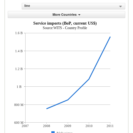
line
More Countries
Service imports (BoP, current US$)
Source:WITS - Country Profile
1.6 B
1.4 B
1.2 B
1 B
800 M
600 M
2007
2008
2009
2010
2011