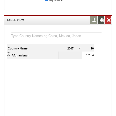
Afghanistan
TABLE VIEW
Country Name
2007
2008
2
752,648,599.82
Afghanistan