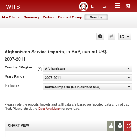
Togg
WITS
En
Es
Toggle
navig
At a Glance
Summary
Partner
Product Group
Country
navigation
, in BoP, current US$
Afghanistan Service imports
2007-2011
Country / Region
Afghanistan
Year / Range
2007-2011
Indicator
Service imports (BoP, current US$)
Please note the exports, imports and tariff data are based on reported data and not gap
filled. Please check the
Data Availability
for coverage.
CHART VIEW