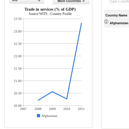
line
More Countries
Trade in services (% of GDP)
Source:WITS - Country Profile
Country Name
23.50
Afghanistan
23.00
22.50
22.00
21.50
21.00
20.50
20.00
2007
2008
2009
2010
2011
Afghanistan