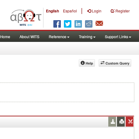
|
English
Español
Login
Register
Home
About WITS
Reference
Training
Support Links
Help
Custom Query