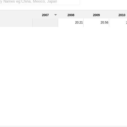
2007
2008
2009
2010
20.21
20.56