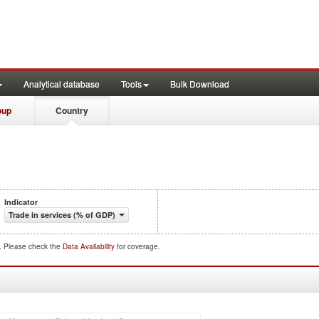
Analytical database
Tools
Bulk Download
oup
Country
Indicator
Trade in services (% of GDP)
d. Please check the
Data Availability
for coverage.