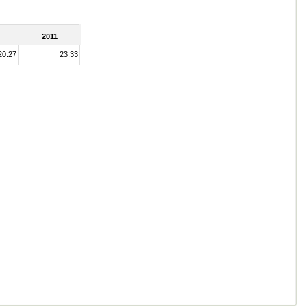
2011
20.27
23.33