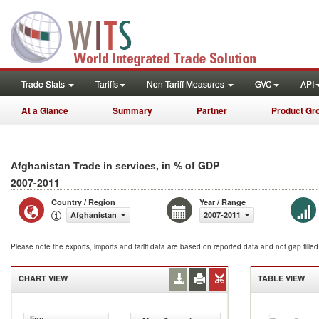
Trade Stats
Tariffs
Non-Tariff Measures
GVC
API
At a Glance
Summary
Partner
Product Gr
, in % of GDP
Afghanistan Trade in services
2007-2011
Country / Region
Year / Range
Afghanistan
2007-2011
Please note the exports, imports and tariff data are based on reported data and not gap fille
CHART VIEW
TABLE VIEW