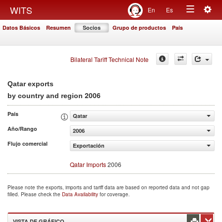
Togg
WITS
En
Es
Toggle
navig
Datos Básicos
Resumen
Socios
Grupo de productos
País
navigation
Bilateral Tariff Technical Note
Qatar exports
2006
by country and region
País
Qatar
Año/Rango
2006
Flujo comercial
Exportación
Qatar Imports
2006
Please note the exports, imports and tariff data are based on reported data and not gap
filled. Please check the
Data Availability
for coverage.
VISTA DE GRÁFICO