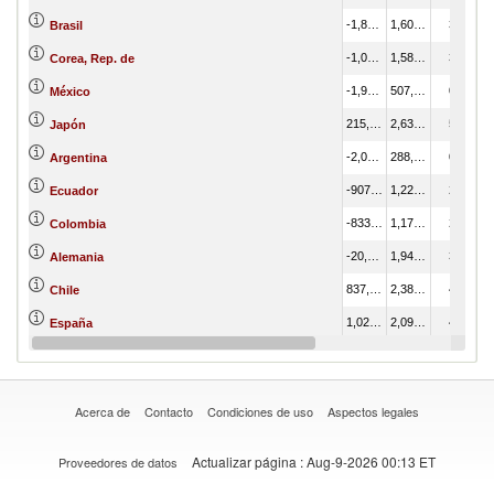
-1,847,384.92
1,609,984.74
3.07
Brasil
-1,070,974.28
1,582,784.61
3.02
Corea, Rep. de
-1,953,451.56
507,642.09
0.97
México
215,060.44
2,638,638.33
5.03
Japón
-2,016,024.31
288,470.24
0.55
Argentina
-907,228.47
1,226,385.88
2.34
Ecuador
-833,555.31
1,172,138.85
2.24
Colombia
-20,634.33
1,943,689.92
3.71
Alemania
837,380.46
2,389,987.65
4.56
Chile
1,024,934.46
2,097,603.42
4.00
España
-648,253.66
387,957.32
0.74
India
Acerca de
Contacto
Condiciones de uso
Aspectos legales
Actualizar página
: Aug-9-2026 00:13 ET
Proveedores de datos