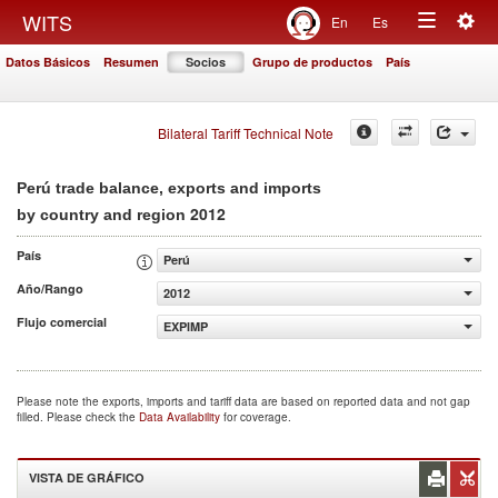
Togg
WITS
En
Es
Toggle
navig
Datos Básicos
Resumen
Socios
Grupo de productos
País
navigation
Bilateral Tariff Technical Note
Perú trade balance, exports and imports
2012
by country and region
País
Perú
Año/Rango
2012
Flujo comercial
EXPIMP
Please note the exports, imports and tariff data are based on reported data and not gap
filled. Please check the
Data Availability
for coverage.
VISTA DE GRÁFICO