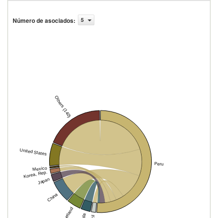
Número de asociados
:
5
Others (140)
United States
Peru
Mexico
Korea, Rep.
Japan
China
Switzerland