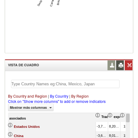
Canada
Brazil
VISTA DE CUADRO
By Country and Region
|
By Country
|
By Region
Click on "Show more columns" to add or remove indicators
Mostrar más columnas
Trade Balance (en mil
exportación Va
export
asociados
-3,769,704.44
8,205,655.07
15.65
Estados Unidos
-3,676,026.00
8,011,105.94
15.28
China