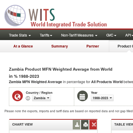
Trade Stats
Tariffs
Non-Tariff Measures
GVC
API
At a Glance
Summary
Partner
Product 
Zambia Product MFN Weighted Average from World
in % 1988-2023
Zambia MFN Weighted Average
in percentage for
All Products
World
betwe
Country / Region
Year
Zambia
1988-2023
Please note the exports, imports and tariff data are based on reported data and not gap fille
CHART VIEW
TABLE VIE