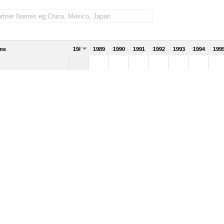
me
1988
1989
1990
1991
1992
1993
1994
199