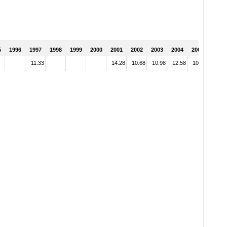
5
1996
1997
1998
1999
2000
2001
2002
2003
2004
2005
11.33
14.28
10.68
10.98
12.58
10.45