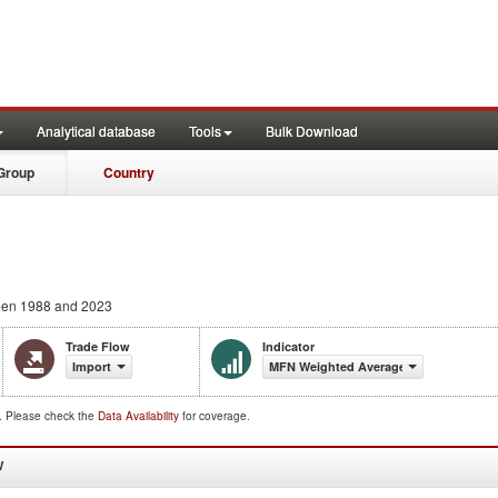
Analytical database
Tools
Bulk Download
Group
Country
en 1988 and 2023
Trade Flow
Indicator
Import
MFN Weighted Average (%)
d. Please check the
Data Availability
for coverage.
W