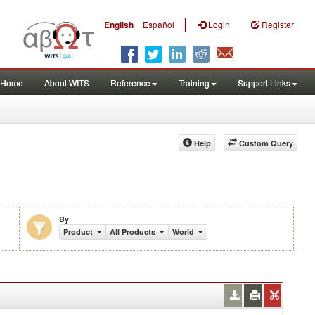
|
English
Español
Login
Register
Home
About WITS
Reference
Training
Support Links
Help
Custom Query
By
Product
All Products
World