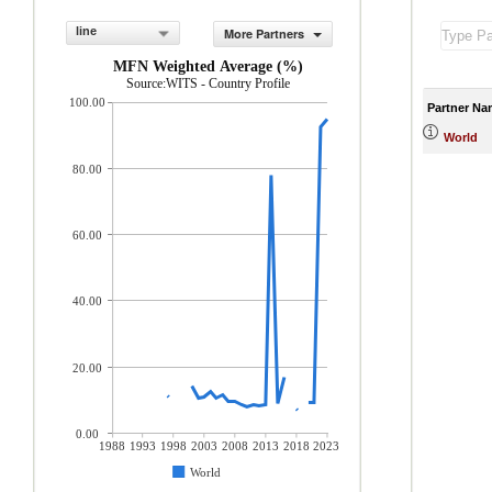
line
More Partners
MFN Weighted Average (%)
Source:WITS - Country Profile
100.00
Partner Na
World
80.00
60.00
40.00
20.00
0.00
1988
1993
1998
2003
2008
2013
2018
2023
World