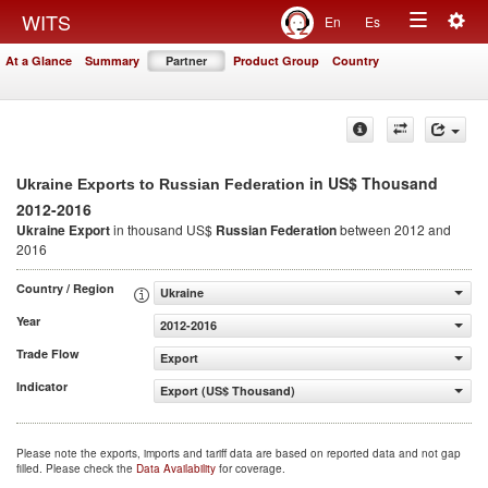
Togg
WITS
En
Es
Toggle
navig
At a Glance
Summary
Partner
Product Group
Country
navigation
in US$ Thousand
Ukraine Exports to Russian Federation
2012-2016
Ukraine Export
in thousand US$
Russian Federation
between 2012 and
2016
Country / Region
Ukraine
Year
2012-2016
Trade Flow
Export
Indicator
Export (US$ Thousand)
Please note the exports, imports and tariff data are based on reported data and not gap
filled. Please check the
Data Availability
for coverage.