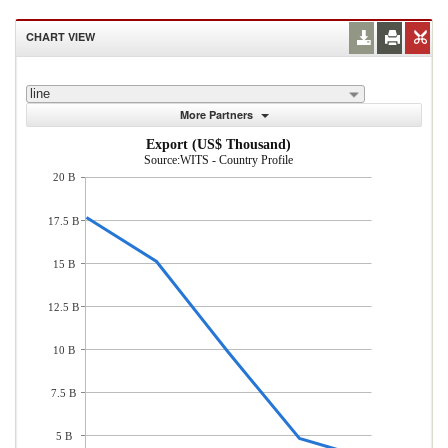
CHART VIEW
line
More Partners
Export (US$ Thousand)
Source:WITS - Country Profile
20 B
17.5 B
15 B
12.5 B
10 B
7.5 B
5 B