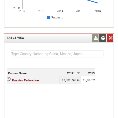
2.5 B
2012
2013
2014
2015
2016
Russian...
TABLE VIEW
Partner Name
2012
2013
2014
17,631,749.45
15,077,259.13
9,799,143.
Russian Federation