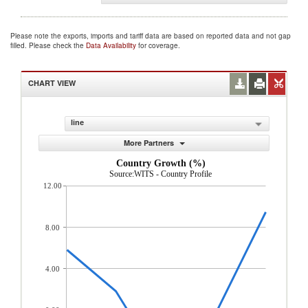
Please note the exports, imports and tariff data are based on reported data and not gap
filled. Please check the
Data Availability
for coverage.
CHART VIEW
line
More Partners
Country Growth (%)
Source:WITS - Country Profile
12.00
8.00
4.00