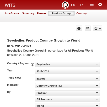
Togg
WITS
En
Es
Toggle
navig
At a Glance
Summary
Partner
Product Group
Country
navigation
Seychelles Product Country Growth to World
in % 2017-2021
Seychelles Country Growth
in percentage for
All Products
World
between 2017 and 2021
Country / Region
Seychelles
Year
2017-2021
Trade Flow
Export
Indicator
Country Growth (%)
By
Product
All Products
World