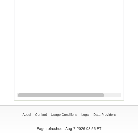
About
Contact
Usage Conditions
Legal
Data Providers
Page refreshed
: Aug-7-2026 03:56 ET