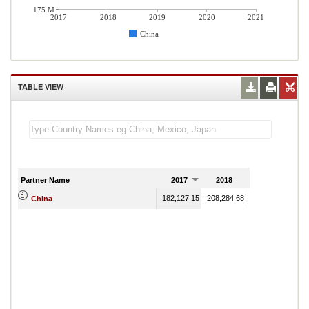
175 M
2017
2018
2019
2020
2021
China
TABLE VIEW
Partner Name
2017
2018
2019
182,127.15
208,284.68
243,447.55
234
China