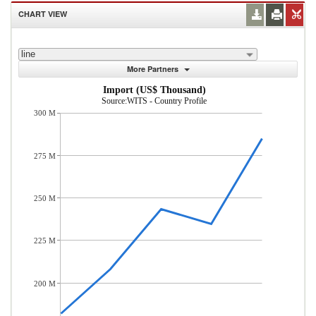
CHART VIEW
line
More Partners
Import (US$ Thousand)
Source:WITS - Country Profile
300 M
275 M
250 M
225 M
200 M