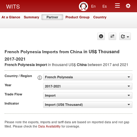
Togg
WITS
En
Es
Toggle
navig
At a Glance
Summary
Partner
Product Group
Country
navigation
in US$ Thousand
French Polynesia Imports from China
2017-2021
French Polynesia Import
in thousand US$
China
between 2017 and 2021
Country / Region
French Polynesia
Year
2017-2021
Trade Flow
Import
Indicator
Import (US$ Thousand)
Please note the exports, imports and tariff data are based on reported data and not gap
filled. Please check the
Data Availability
for coverage.