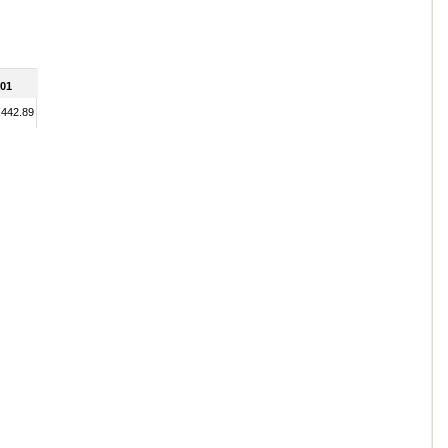
01
,442.89