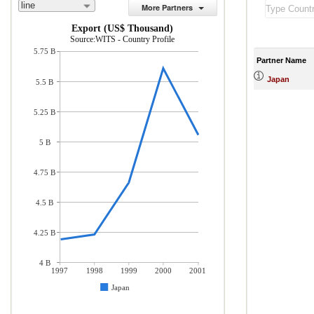
line
More Partners
Export (US$ Thousand)
Source:WITS - Country Profile
5.75 B
Partner Name
Japan
5.5 B
5.25 B
5 B
4.75 B
4.5 B
4.25 B
4 B
1997
1998
1999
2000
2001
Japan