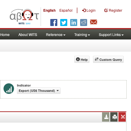
|
English
Español
Login
Register
Home
About WITS
Reference
Training
Support Links
Help
Custom Query
Indicator
Export (US$ Thousand)