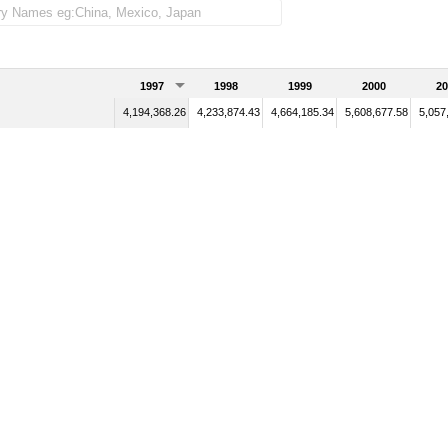
1997
1998
1999
2000
20
4,194,368.26
4,233,874.43
4,664,185.34
5,608,677.58
5,057