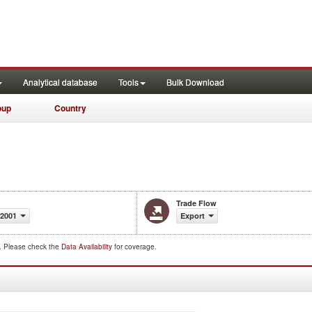
Analytical database
Tools
Bulk Download
oup
Country
Trade Flow
-2001
Export
d. Please check the
Data Availability
for coverage.