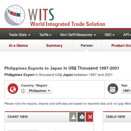
Trade Stats
Tariffs
Non-Tariff Measures
GVC
API
At a Glance
Summary
Partner
Product Gr
in US$ Thousand 1997-2001
Philippines Exports to Japan
Philippines Export
in thousand US$
Japan
between 1997 and 2001
Country / Region
Year
Philippines
1997
Please note the exports, imports and tariff data are based on reported data and not gap fille
CHART VIEW
TABLE VIEW