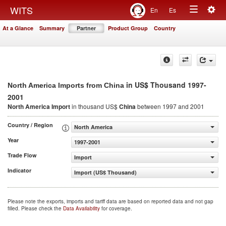
Togg
WITS
En
Es
Toggle
navig
At a Glance
Summary
Partner
Product Group
Country
navigation
in US$ Thousand 1997-
North America Imports from China
2001
North America Import
in thousand US$
China
between 1997 and 2001
Country / Region
North America
Year
1997-2001
Trade Flow
Import
Indicator
Import (US$ Thousand)
Please note the exports, imports and tariff data are based on reported data and not gap
filled. Please check the
Data Availability
for coverage.