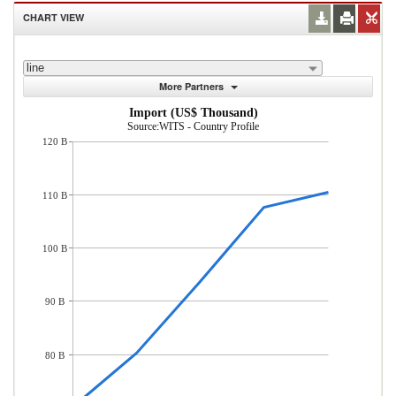
CHART VIEW
line
More Partners
Import (US$ Thousand)
Source:WITS - Country Profile
120 B
110 B
100 B
90 B
80 B