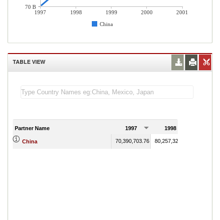
70 B
1997
1998
1999
2000
2001
China
TABLE VIEW
Partner Name
1997
1998
1999
70,390,703.76
80,257,328.37
93,779,13
China