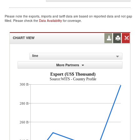
Please note the exports, imports and tariff data are based on reported data and not gap
filled. Please check the
Data Availability
for coverage.
CHART VIEW
line
More Partners
Export (US$ Thousand)
Source:WITS - Country Profile
300 B
280 B
260 B