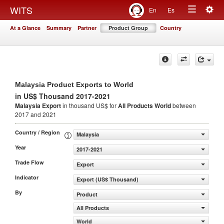
Togg
WITS
En
Es
Toggle
navig
At a Glance
Summary
Partner
Product Group
Country
navigation
Malaysia Product Exports to World
in US$ Thousand 2017-2021
Malaysia Export
in thousand US$ for
All Products
World
between
2017 and 2021
Country / Region
Malaysia
Year
2017-2021
Trade Flow
Export
Indicator
Export (US$ Thousand)
By
Product
All Products
World