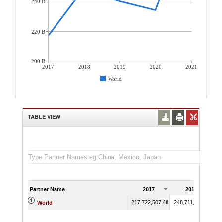
240 B
220 B
200 B
2017
2018
2019
2020
2021
World
TABLE VIEW
Partner Name
2017
2018
217,722,507.48
248,711,690.01
24
World