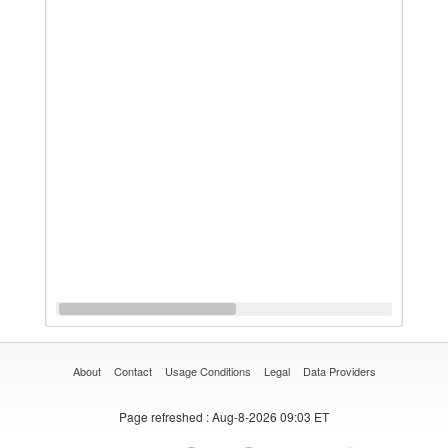
About
Contact
Usage Conditions
Legal
Data Providers
Page refreshed
: Aug-8-2026 09:03 ET