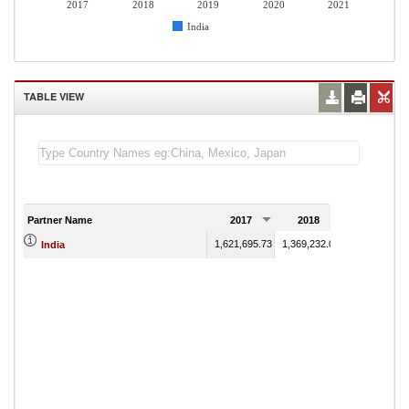
2017
2018
2019
2020
2021
India
TABLE VIEW
Partner Name
2017
2018
2019
1,621,695.73
1,369,232.03
783,428.46
India