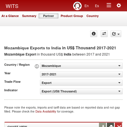
Togg
WITS
En
Es
Toggle
navig
At a Glance
Summary
Partner
Product Group
Country
navigation
in US$ Thousand 2017-2021
Mozambique Exports to India
Mozambique Export
in thousand US$
India
between 2017 and 2021
Country / Region
Mozambique
Year
2017-2021
Trade Flow
Export
Indicator
Export (US$ Thousand)
Please note the exports, imports and tariff data are based on reported data and not gap
filled. Please check the
Data Availability
for coverage.
CHART VIEW