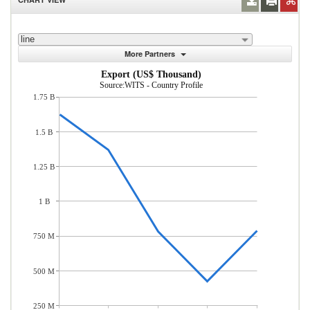
line
More Partners
Export (US$ Thousand)
Source:WITS - Country Profile
1.75 B
1.5 B
1.25 B
1 B
750 M
500 M
250 M