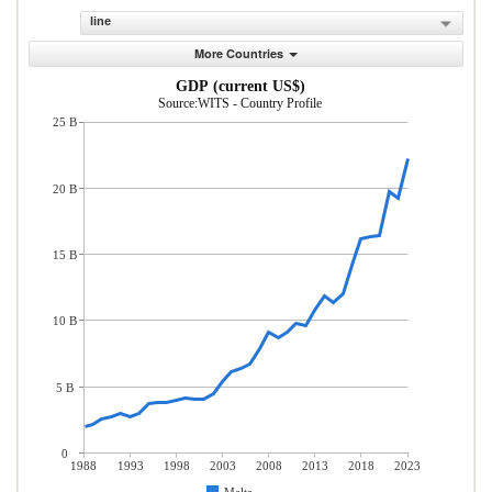
line
More Countries
GDP (current US$)
Source:WITS - Country Profile
25 B
20 B
15 B
10 B
5 B
0
1988
1993
1998
2003
2008
2013
2018
2023