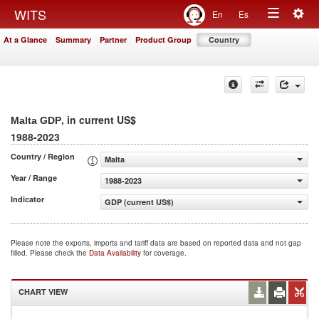
Togg
WITS
En
Es
Toggle
navig
At a Glance
Summary
Partner
Product Group
Country
navigation
, in current US$
Malta GDP
1988-2023
Country / Region
Malta
Year / Range
1988-2023
Indicator
GDP (current US$)
Please note the exports, imports and tariff data are based on reported data and not gap
filled. Please check the
Data Availability
for coverage.
CHART VIEW