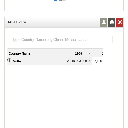
Malta
TABLE VIEW
Country Name
1988
1989
2,019,503,068.00
2,118,655,676.70
Malta