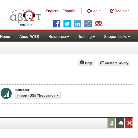
|
English
Español
Login
Register
Home
About WITS
Reference
Training
Support Links
Help
Custom Query
Indicator
Import (US$ Thousand)