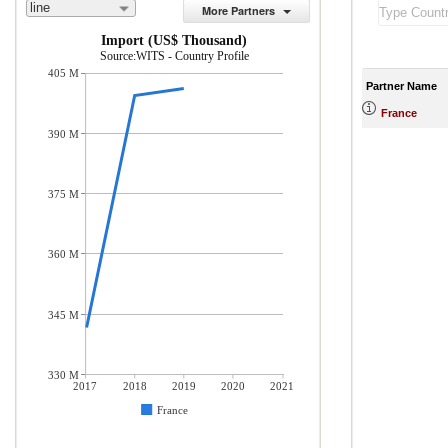
line
More Partners
Import (US$ Thousand)
Source:WITS - Country Profile
405 M
Partner Name
France
390 M
375 M
360 M
345 M
330 M
2017
2018
2019
2020
2021
France