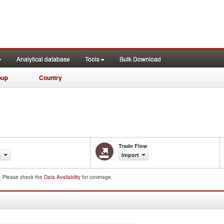
Analytical database
Tools
Bulk Download
oup
Country
Trade Flow
1
Import
d. Please check the
Data Availability
for coverage.