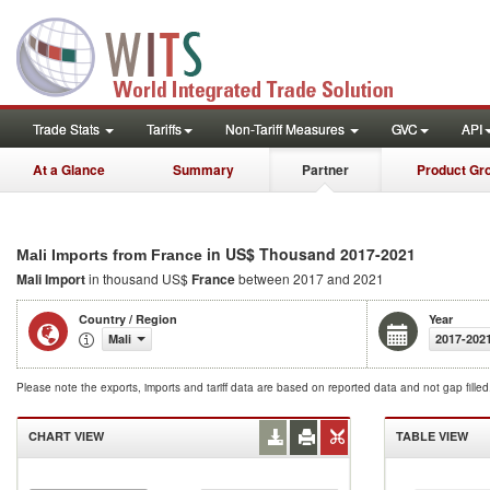
Trade Stats
Tariffs
Non-Tariff Measures
GVC
API
At a Glance
Summary
Partner
Product Gr
in US$ Thousand 2017-2021
Mali Imports from France
Mali Import
in thousand US$
France
between 2017 and 2021
Country / Region
Year
Mali
2017-202
Please note the exports, imports and tariff data are based on reported data and not gap fille
CHART VIEW
TABLE VIEW