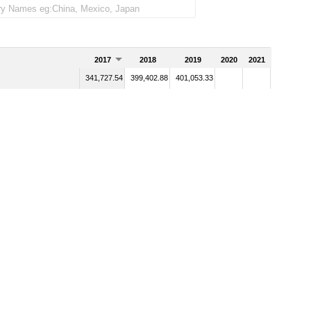
2017
2018
2019
2020
2021
341,727.54
399,402.88
401,053.33