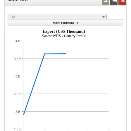
line
More Partners
Export (US$ Thousand)
Source:WITS - Country Profile
4 B
3.5 B
3 B
2.5 B
2 B
1.5 B