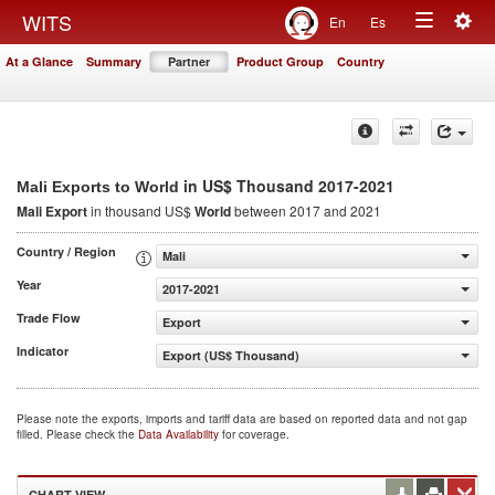
Togg
WITS
En
Es
Toggle
navig
At a Glance
Summary
Partner
Product Group
Country
navigation
in US$ Thousand 2017-2021
Mali Exports to World
Mali Export
in thousand US$
World
between 2017 and 2021
Country / Region
Mali
Year
2017-2021
Trade Flow
Export
Indicator
Export (US$ Thousand)
Please note the exports, imports and tariff data are based on reported data and not gap
filled. Please check the
Data Availability
for coverage.
CHART VIEW