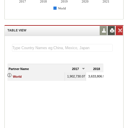
2017
2018
2019
2020
2021
World
TABLE VIEW
Partner Name
2017
2018
2019
1,902,730.07
3,633,806.90
3,643,236.51
World