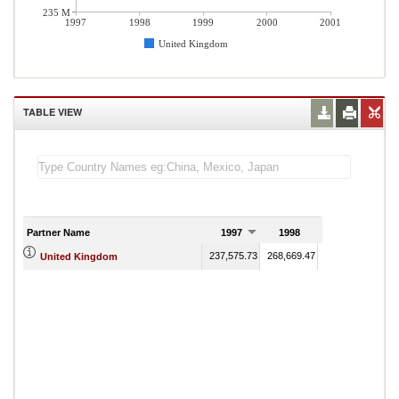
235 M
1997
1998
1999
2000
2001
United Kingdom
TABLE VIEW
Partner Name
1997
1998
1999
237,575.73
268,669.47
242,831.02
243
United Kingdom