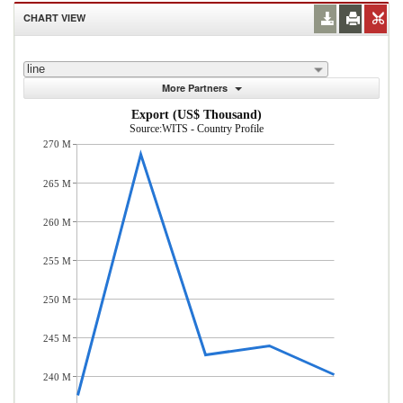
CHART VIEW
line
More Partners
Export (US$ Thousand)
Source:WITS - Country Profile
270 M
265 M
260 M
255 M
250 M
245 M
240 M