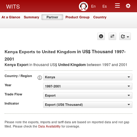
Togg
WITS
En
Es
Toggle
navig
At a Glance
Summary
Partner
Product Group
Country
navigation
in US$ Thousand 1997-
Kenya Exports to United Kingdom
2001
Kenya Export
in thousand US$
United Kingdom
between 1997 and 2001
Country / Region
Kenya
Year
1997-2001
Trade Flow
Export
Indicator
Export (US$ Thousand)
Please note the exports, imports and tariff data are based on reported data and not gap
filled. Please check the
Data Availability
for coverage.