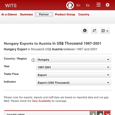
Togg
WITS
En
Es
Toggle
navig
At a Glance
Summary
Partner
Product Group
Country
navigation
in US$ Thousand 1997-2001
Hungary Exports to Austria
Hungary Export
in thousand US$
Austria
between 1997 and 2001
Country / Region
Hungary
Year
1997-2001
Trade Flow
Export
Indicator
Export (US$ Thousand)
Please note the exports, imports and tariff data are based on reported data and not gap
filled. Please check the
Data Availability
for coverage.
CHART VIEW