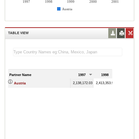
1997
1998
1999
2000
2001
Austria
TABLE VIEW
Partner Name
1997
1998
1999
2,138,172.03
2,413,353.98
2,399,359.00
Austria