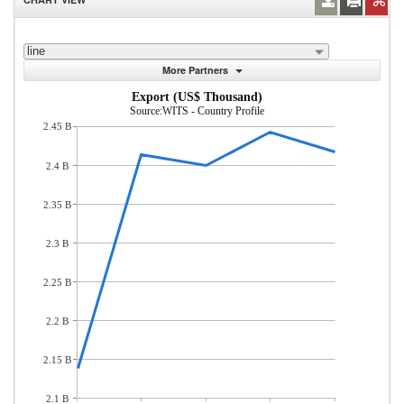
line
More Partners
Export (US$ Thousand)
Source:WITS - Country Profile
2.45 B
2.4 B
2.35 B
2.3 B
2.25 B
2.2 B
2.15 B
2.1 B