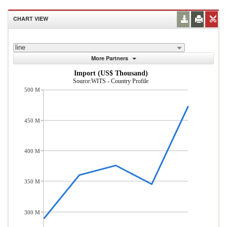
CHART VIEW
line
More Partners
Import (US$ Thousand)
Source:WITS - Country Profile
500 M
450 M
400 M
350 M
300 M