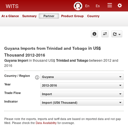
Togg
WITS
En
Es
Toggle
navig
At a Glance
Summary
Partner
Product Group
Country
navigation
in US$
Guyana Imports from Trinidad and Tobago
Thousand 2012-2016
Guyana Import
in thousand US$
Trinidad and Tobago
between 2012 and
2016
Country / Region
Guyana
Year
2012-2016
Trade Flow
Import
Indicator
Import (US$ Thousand)
Please note the exports, imports and tariff data are based on reported data and not gap
filled. Please check the
Data Availability
for coverage.