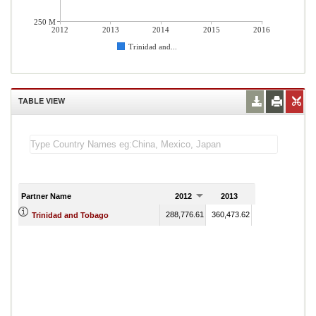
250 M
2012
2013
2014
2015
2016
Trinidad and...
TABLE VIEW
Partner Name
2012
2013
2014
288,776.61
360,473.62
375,818.16
345
Trinidad and Tobago