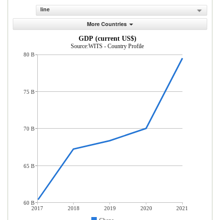
line
More Countries
GDP (current US$)
Source:WITS - Country Profile
80 B
75 B
70 B
65 B
60 B
2017
2018
2019
2020
2021