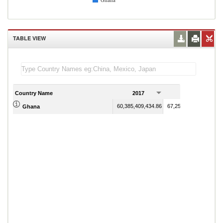
Ghana
TABLE VIEW
Country Name
2017
2018
60,385,409,434.86
67,259,353,965.61
Ghana