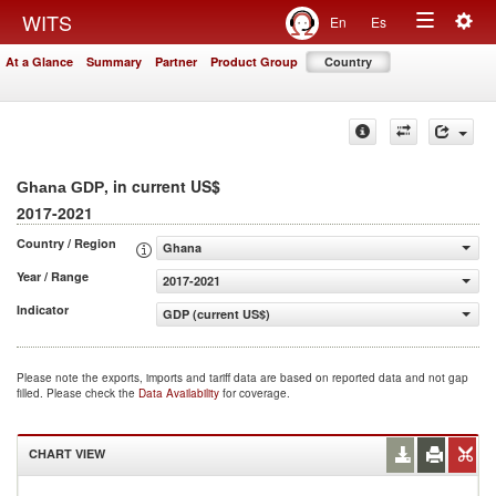
Togg
WITS
En
Es
Toggle
navig
At a Glance
Summary
Partner
Product Group
Country
navigation
, in current US$
Ghana GDP
2017-2021
Country / Region
Ghana
Year / Range
2017-2021
Indicator
GDP (current US$)
Please note the exports, imports and tariff data are based on reported data and not gap
filled. Please check the
Data Availability
for coverage.
CHART VIEW