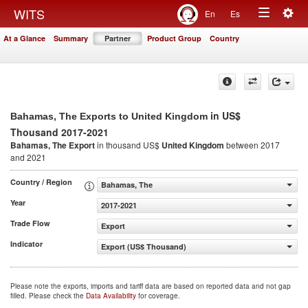
Togg
WITS
En
Es
Toggle
navig
At a Glance
Summary
Partner
Product Group
Country
navigation
in US$
Bahamas, The Exports to United Kingdom
Thousand 2017-2021
Bahamas, The Export
in thousand US$
United Kingdom
between 2017
and 2021
Country / Region
Bahamas, The
Year
2017-2021
Trade Flow
Export
Indicator
Export (US$ Thousand)
Please note the exports, imports and tariff data are based on reported data and not gap
filled. Please check the
Data Availability
for coverage.