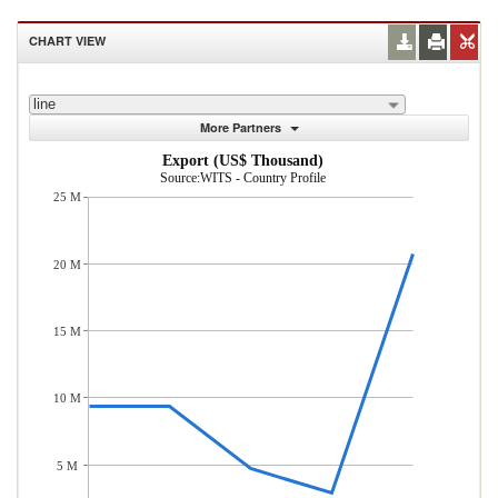
CHART VIEW
line
More Partners
Export (US$ Thousand)
Source:WITS - Country Profile
25 M
20 M
15 M
10 M
5 M