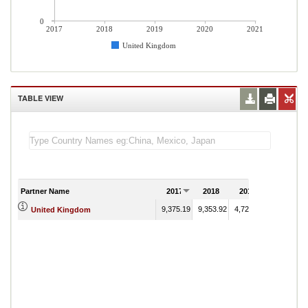
0
2017
2018
2019
2020
2021
United Kingdom
TABLE VIEW
Partner Name
2017
2018
2019
2020
9,375.19
9,353.92
4,727.22
2,875.54
United Kingdom