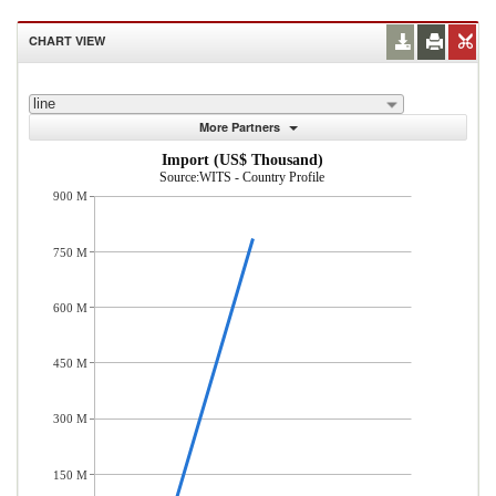
CHART VIEW
line
More Partners
Import (US$ Thousand)
Source:WITS - Country Profile
900 M
750 M
600 M
450 M
300 M
150 M