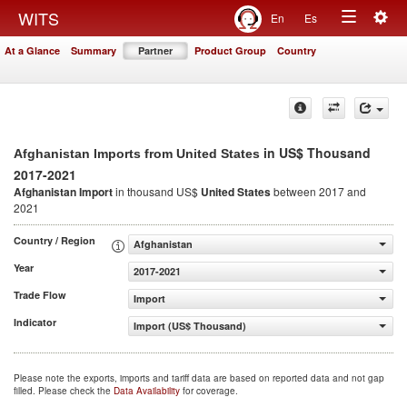
Togg
WITS
En
Es
Toggle
navig
At a Glance
Summary
Partner
Product Group
Country
navigation
in US$ Thousand
Afghanistan Imports from United States
2017-2021
Afghanistan Import
in thousand US$
United States
between 2017 and
2021
Country / Region
Afghanistan
Year
2017-2021
Trade Flow
Import
Indicator
Import (US$ Thousand)
Please note the exports, imports and tariff data are based on reported data and not gap
filled. Please check the
Data Availability
for coverage.