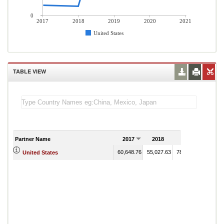
0
2017
2018
2019
2020
2021
United States
TABLE VIEW
Partner Name
2017
2018
2019
2020
60,648.76
55,027.63
783,751.66
United States