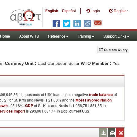
|
English
Español
Login
Register
Home
About WITS
Reference
Training
Support Links
Custom Query
ean
Currency Unit :
East Caribbean dollar
WTO Member :
Yes
308,946.85 in thousands of US$ leading to a negative
trade balance
of
ty) for St. Kitts and Nevis is 21.08% and the
Most Favored Nation
rowth
of 5.18%.
GDP
of St. Kitts and Nevis is 1,056,751,851.85 in
ervices import
is 293,981,804.44 in Bop, current US$.