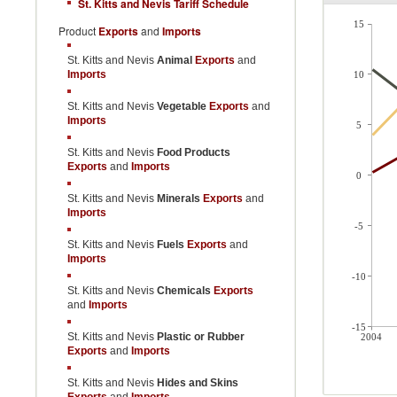
St. Kitts and Nevis Tariff Schedule
15
Product
Exports
and
Imports
St. Kitts and Nevis
Animal
Exports
and
Imports
10
St. Kitts and Nevis
Vegetable
Exports
and
Imports
5
St. Kitts and Nevis
Food Products
Exports
and
Imports
0
St. Kitts and Nevis
Minerals
Exports
and
Imports
-5
St. Kitts and Nevis
Fuels
Exports
and
Imports
-10
St. Kitts and Nevis
Chemicals
Exports
and
Imports
-15
St. Kitts and Nevis
Plastic or Rubber
2004
Exports
and
Imports
St. Kitts and Nevis
Hides and Skins