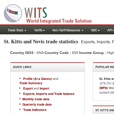
Trade Stats
Tariffs
Non-Tariff Measures
GVC
API
St. Kitts and Nevis
trade statistics
Exports, Imports, 
:
Country ISO3 :
KNA
Country Code :
659
Income Group :
Hig
QUICK LINKS
POPULAR IN
Profile (At a Glance)
and
St. Kitts 
Trade Summary
-275,701.
(MFN)
Weig
Export
and
Import
.
current US
Exports, Imports and Trade balance
Monthly trade data
Quarterly trade data
Trade Indicators
ST. KITTS AN