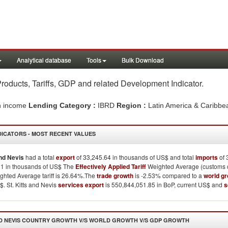
Analytical database
Tools
Bulk Download
Products, Tariffs, GDP and related Development Indicator
.
h income
Lending Category :
IBRD
Region :
Latin America & Caribb
DICATORS - MOST RECENT VALUES
and Nevis
had a total
export
of 33,245.64 in thousands of US$ and total
imports
of 
21 in thousands of US$ The
Effectively Applied Tariff
Weighted Average (customs du
hted Average tariff is 26.64%.The
trade growth
is -2.53% compared to a
world g
$. St. Kitts and Nevis
services export
is 550,844,051.85 in BoP, current US$ and
s
D NEVIS
COUNTRY GROWTH V/S WORLD GROWTH V/S GDP GROWTH