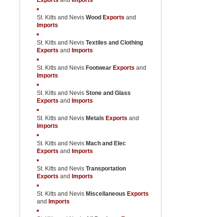
Exports
and
Imports
St. Kitts and Nevis
Wood
Exports
and
Imports
St. Kitts and Nevis
Textiles and Clothing
Exports
and
Imports
St. Kitts and Nevis
Footwear
Exports
and
Imports
St. Kitts and Nevis
Stone and Glass
Exports
and
Imports
St. Kitts and Nevis
Metals
Exports
and
Imports
St. Kitts and Nevis
Mach and Elec
Exports
and
Imports
St. Kitts and Nevis
Transportation
Exports
and
Imports
St. Kitts and Nevis
Miscellaneous
Exports
and
Imports