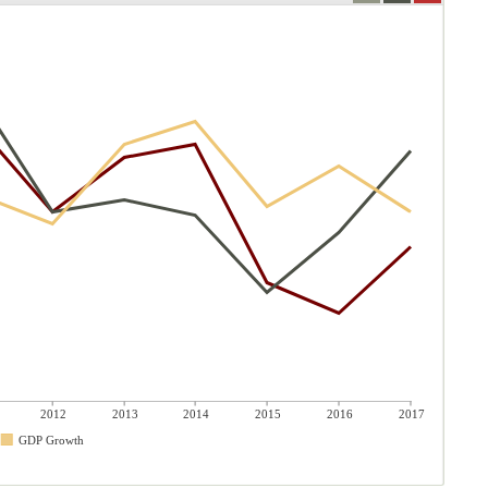
2012
2013
2014
2015
2016
2017
GDP Growth