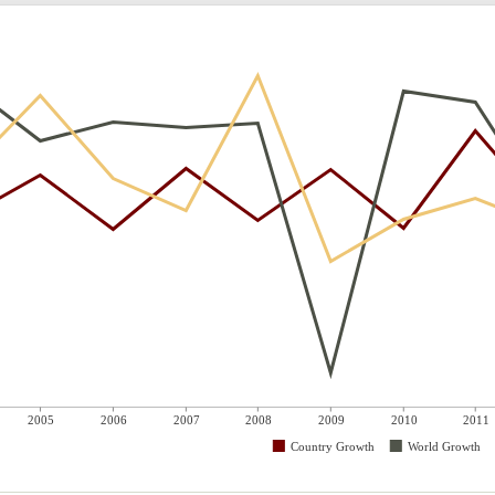
2005
2006
2007
2008
2009
2010
2011
Country Growth
World Growth