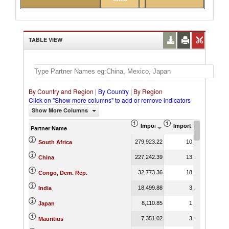
TABLE VIEW
By Country and Region
|
By Country
|
By Region
Click on "Show more columns" to add or remove indicators
Show More Columns
Import (US$ Thousand)
Import Product Shar
Partner Name
279,923.22
10.73
South Africa
227,242.39
13.86
China
32,773.36
18.04
Congo, Dem. Rep.
18,499.88
3.26
India
8,110.85
1.50
Japan
7,351.02
3.85
Mauritius