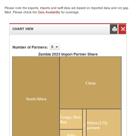
Please note the exports, imports and tariff data are based on reported data and not gap
filled. Please check the
Data Availability
for coverage.
CHART VIEW
Number of Partners
:
5
Zambia 2023 Import Partner Share
Zambia 2023 Import Partner Share
China
South Africa
Congo, Dem.
Rep.
Others (123)
Japan
partners
India