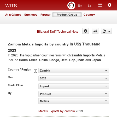
Togg
WITS
En
Es
Toggle
navig
At a Glance
Summary
Partner
Product Group
Country
navigation
Bilateral Tariff Technical Note
in US$ Thousand
Zambia Metals Imports by country
2023
In 2023, the top partner countries from which
Zambia Imports
Metals
include
South Africa
,
China
,
Congo, Dem. Rep.
,
India
and
Japan
.
Country / Region
Zambia
Year
2023
Trade Flow
Import
By
Product
Metals
Metals Exports by Zambia
2023