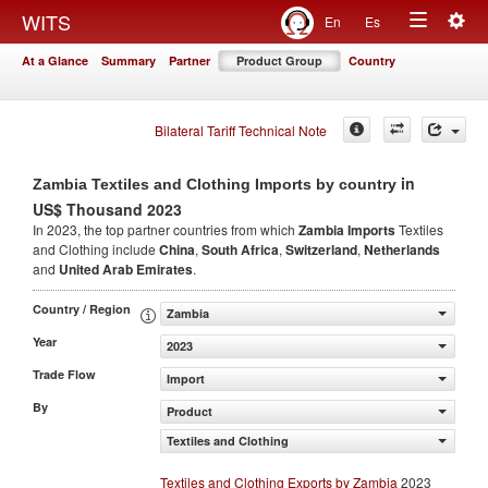
Togg
WITS
En
Es
Toggle
navig
At a Glance
Summary
Partner
Product Group
Country
navigation
Bilateral Tariff Technical Note
in
Zambia Textiles and Clothing Imports by country
US$ Thousand 2023
In 2023, the top partner countries from which
Zambia Imports
Textiles
and Clothing include
China
,
South Africa
,
Switzerland
,
Netherlands
and
United Arab Emirates
.
Country / Region
Zambia
Year
2023
Trade Flow
Import
By
Product
Textiles and Clothing
Textiles and Clothing Exports by Zambia
2023