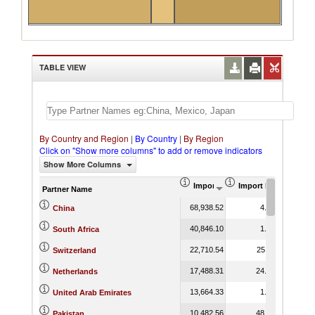
TABLE VIEW
By Country and Region
|
By Country
|
By Region
Click on "Show more columns" to add or remove indicators
Show More Columns
Import (US$ Thousand)
Import Product Shar
Partner Name
68,938.52
4.21
China
40,846.10
1.57
South Africa
22,710.54
25.11
Switzerland
17,488.31
24.96
Netherlands
13,664.33
1.65
United Arab Emirates
10,482.56
48.23
Pakistan