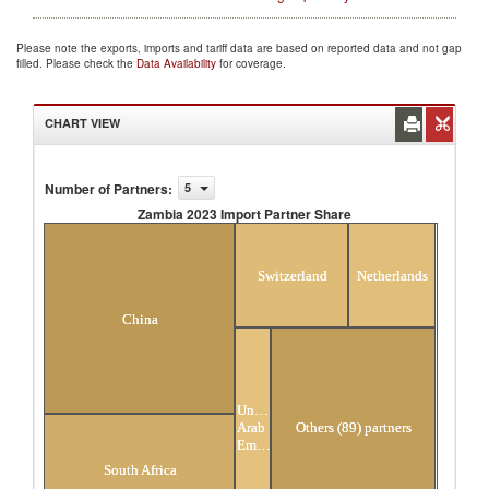
Please note the exports, imports and tariff data are based on reported data and not gap
filled. Please check the
Data Availability
for coverage.
CHART VIEW
Number of Partners
:
5
Zambia 2023 Import Partner Share
Zambia 2023 Import Partner Share
Switzerland
Netherlands
China
United
Arab
Others (89) partners
Emirates
South Africa