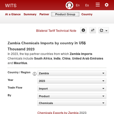
Togg
WITS
En
Es
Toggle
navig
At a Glance
Summary
Partner
Product Group
Country
navigation
Bilateral Tariff Technical Note
in US$
Zambia Chemicals Imports by country
Thousand 2023
In 2023, the top partner countries from which
Zambia Imports
Chemicals include
South Africa
,
India
,
China
,
United Arab Emirates
and
Mauritius
.
Country / Region
Zambia
Year
2023
Trade Flow
Import
By
Product
Chemicals
Chemicals Exports by Zambia
2023