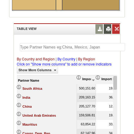
TABLE VIEW
By Country and Region
|
By Country
|
By Region
Click on "Show more columns" to add or remove indicators
Show More Columns
Import (US$ Thousand)
Import Product Shar
Partner Name
500,151.60
19.17
South Africa
209,163.15
36.83
India
205,127.70
12.51
China
159,506.81
19.21
United Arab Emirates
63,854.22
33.43
Mauritius
62,147.96
34.20
Congo, Dem. Rep.