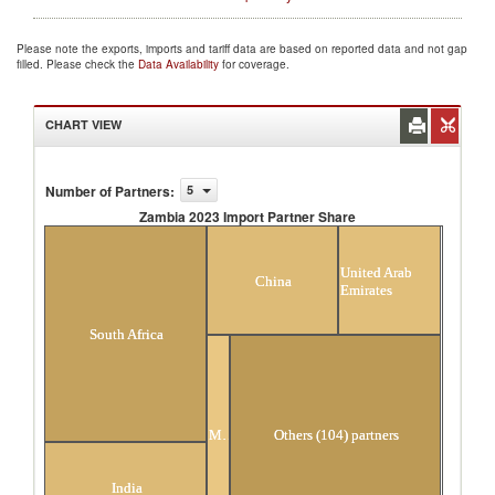
Please note the exports, imports and tariff data are based on reported data and not gap
filled. Please check the
Data Availability
for coverage.
CHART VIEW
Number of Partners
:
5
Zambia 2023 Import Partner Share
Zambia 2023 Import Partner Share
United Arab
China
Emirates
South Africa
Mauritius
Others (104) partners
India