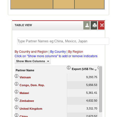
TABLE VIEW
By Country and Region
|
By Country
|
By Region
Click on "Show more columns" to add or remove indicators
Show More Columns
Export (US$ Thousand)
Export Pr
Partner Name
9,293.75
Vietnam
5,656.53
Congo, Dem. Rep.
5,361.41
Malawi
4,632.50
Zimbabwe
3,311.70
United Kingdom
2,673.52
China