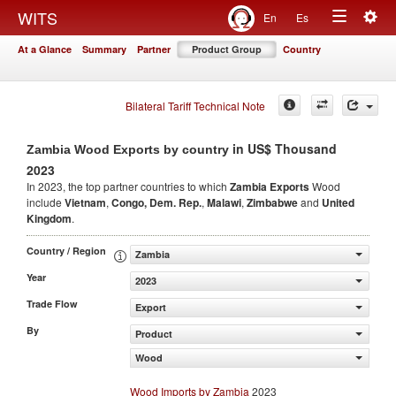
Togg
WITS
En
Es
Toggle
navig
At a Glance
Summary
Partner
Product Group
Country
navigation
Bilateral Tariff Technical Note
in US$ Thousand
Zambia Wood Exports by country
2023
In 2023, the top partner countries to which
Zambia Exports
Wood
include
Vietnam
,
Congo, Dem. Rep.
,
Malawi
,
Zimbabwe
and
United
Kingdom
.
Country / Region
Zambia
Year
2023
Trade Flow
Export
By
Product
Wood
Wood Imports by Zambia
2023