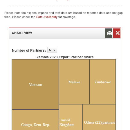
Please note the exports, imports and tariff data are based on reported data and not gap
filled. Please check the
Data Availability
for coverage.
CHART VIEW
Number of Partners
:
5
Zambia 2023 Export Partner Share
Zambia 2023 Export Partner Share
Malawi
Zimbabwe
Vietnam
United
Others (22) partners
Kingdom
Congo, Dem. Rep.