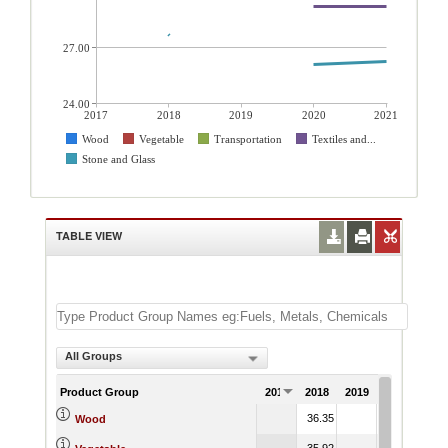
27.00
24.00
2017
2018
2019
2020
2021
Wood
Vegetable
Transportation
Textiles and...
Stone and Glass
TABLE VIEW
All Groups
Product Group
2017
2018
2019
2020
202
36.35
37.03
37.
Wood
35.92
35.99
36.