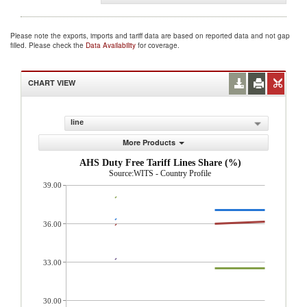
Please note the exports, imports and tariff data are based on reported data and not gap
filled. Please check the
Data Availability
for coverage.
CHART VIEW
line
More Products
AHS Duty Free Tariff Lines Share (%)
Source:WITS - Country Profile
39.00
36.00
33.00
30.00