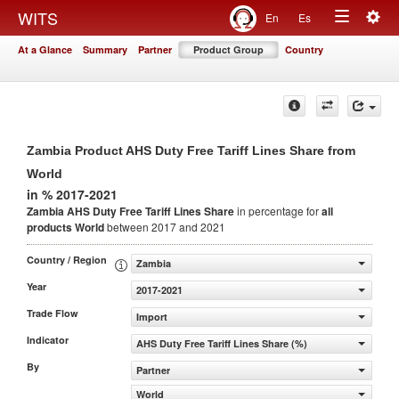
Togg
WITS
En
Es
Toggle
navig
At a Glance
Summary
Partner
Product Group
Country
navigation
Zambia Product AHS Duty Free Tariff Lines Share from
World
in % 2017-2021
Zambia AHS Duty Free Tariff Lines Share
in percentage for
all
products
World
between 2017 and 2021
Country / Region
Zambia
Year
2017-2021
Trade Flow
Import
Indicator
AHS Duty Free Tariff Lines Share (%)
By
Partner
World