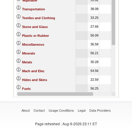
Vegetable
38.08
32.50
32.
Transportation
33.25
29.15
29.
Textiles and Clothing
27.66
26.06
26.
Stone and Glass
56.09
40.36
40.
Plastic or Rubber
36.58
35.41
35.
Miscellaneous
56.21
44.91
53.
Minerals
30.28
29.76
29.
Metals
54.56
35.96
36.
Mach and Elec
22.59
20.00
20.
Hides and Skins
56.25
62.39
62.
Fuels
24.31
24.23
24.
Footwear
About
Contact
Usage Conditions
Legal
Data Providers
Page refreshed
: Aug-9-2026 23:11 ET