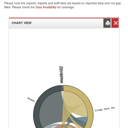
Please note the exports, imports and tariff data are based on reported data and not gap
filled. Please check the
Data Availability
for coverage.
CHART VIEW
Mach and Elec
Transportation
Miscellaneous
Metals
Congo, Dem. Rep.