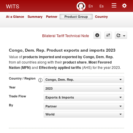
Togg
WITS
En
Es
Toggle
navig
At a Glance
Summary
Partner
Product Group
Country
navigation
Bilateral Tariff Technical Note
2023
Congo, Dem. Rep. Product exports and imports
Value of
products
imported and exported by Congo, Dem. Rep.
from all countries along with their
product share
,
Most Favored
Nation (MFN)
and
Effectively applied tariffs
(AHS) for the year 2023.
Country / Region
Congo, Dem. Rep.
Year
2023
Trade Flow
Exports & Imports
By
Partner
World