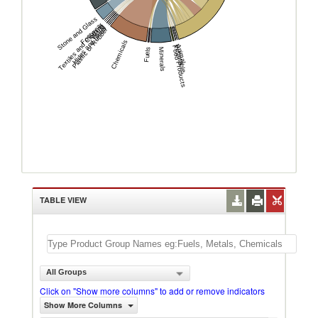
Stone and Glass
Footwear
Textiles and Clothing
Wood
Hides and Skins
Plastic or Rubber
Chemicals
Animal
Vegetable
Food Products
Fuels
Minerals
TABLE VIEW
All Groups
Click on "Show more columns" to add or remove indicators
Show More Columns