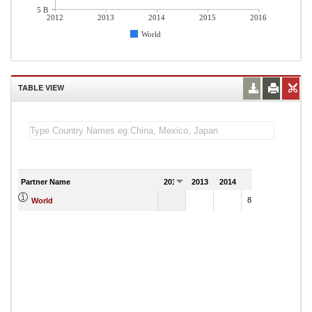
5 B
2012
2013
2014
2015
2016
World
TABLE VIEW
Partner Name
2012
2013
2014
2015
8,068,011.93
World