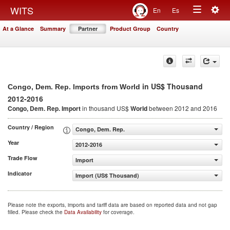
Togg
WITS
En
Es
Toggle
navig
At a Glance
Summary
Partner
Product Group
Country
navigation
in US$ Thousand
Congo, Dem. Rep. Imports from World
2012-2016
Congo, Dem. Rep. Import
in thousand US$
World
between 2012 and 2016
Country / Region
Congo, Dem. Rep.
Year
2012-2016
Trade Flow
Import
Indicator
Import (US$ Thousand)
Please note the exports, imports and tariff data are based on reported data and not gap
filled. Please check the
Data Availability
for coverage.