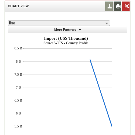
CHART VIEW
line
More Partners
Import (US$ Thousand)
Source:WITS - Country Profile
8.5 B
8 B
7.5 B
7 B
6.5 B
6 B
5.5 B