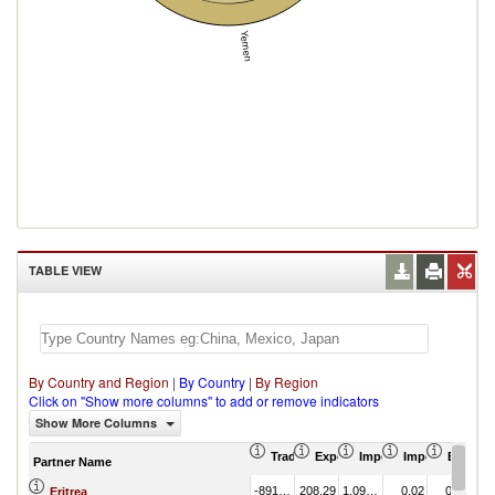
Yemen
TABLE VIEW
By Country and Region
|
By Country
|
By Region
Click on "Show more columns" to add or remove indicators
Show More Columns
Trade Balance (US$ Thousand)
Export (US$ Thousand)
Import (US$ Thousand
Import Partner 
Export 
Partner Name
-891.44
208.29
1,099.73
0.02
0.88
Eritrea