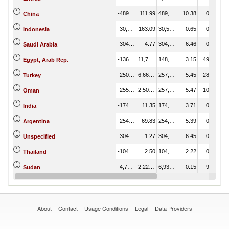
-489,180.10
111.99
489,292.08
10.38
0.47
China
-30,357.11
163.09
30,520.20
0.65
0.69
Indonesia
-304,421.27
4.77
304,426.04
6.46
0.02
Saudi Arabia
-136,573.26
11,792.28
148,365.54
3.15
49.58
Egypt, Arab Rep.
-250,339.05
6,664.18
257,003.23
5.45
28.02
Turkey
-255,442.69
2,504.85
257,947.54
5.47
10.53
Oman
-174,752.30
11.35
174,763.65
3.71
0.05
India
-254,184.97
69.83
254,254.80
5.39
0.29
Argentina
-304,232.13
1.27
304,233.40
6.45
0.01
Unspecified
-104,607.10
2.50
104,609.61
2.22
0.01
Thailand
-4,712.80
2,222.22
6,935.01
0.15
9.34
Sudan
-33,263.22
13.43
33,276.65
0.71
0.06
Korea, Rep.
About
Contact
Usage Conditions
Legal
Data Providers