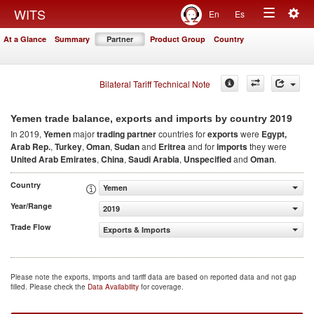
Togg
WITS
En
Es
Toggle
navig
At a Glance
Summary
Partner
Product Group
Country
navigation
Bilateral Tariff Technical Note
2019
Yemen trade balance, exports and imports by country
In 2019,
Yemen
major
trading partner
countries for
exports
were
Egypt,
Arab Rep.
,
Turkey
,
Oman
,
Sudan
and
Eritrea
and for
imports
they were
United Arab Emirates
,
China
,
Saudi Arabia
,
Unspecified
and
Oman
.
Country
Yemen
Year/Range
2019
Trade Flow
Exports & Imports
Please note the exports, imports and tariff data are based on reported data and not gap
filled. Please check the
Data Availability
for coverage.