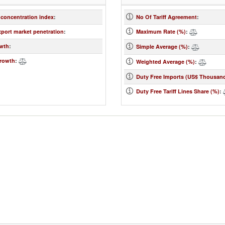
 concentration index
:
No Of Tariff Agreement
:
xport market penetration
:
Maximum Rate (%)
:
wth
:
Simple Average (%)
:
rowth
:
Weighted Average (%)
:
Duty Free Imports (US$ Thousan
Duty Free Tariff Lines Share (%)
: