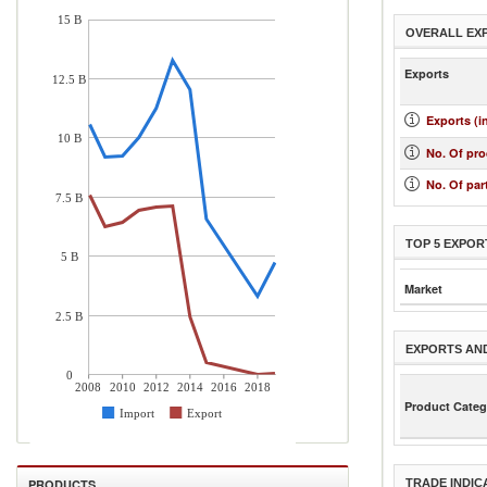
15 B
OVERALL EX
Exports
12.5 B
Exports (i
10 B
No. Of pr
No. Of par
7.5 B
TOP 5 EXPOR
5 B
Market
2.5 B
EXPORTS AN
0
2008
2010
2012
2014
2016
2018
Product Categ
Import
Export
PRODUCTS
TRADE INDIC