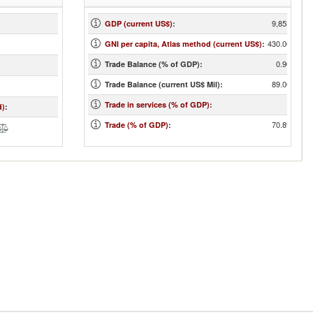
9,853
GDP (current US$)
:
430.00
GNI per capita, Atlas method (current US$)
:
0.90
Trade Balance (% of GDP):
89.00
Trade Balance (current US$ Mil):
Trade in services (% of GDP)
:
d)
:
70.89
Trade (% of GDP)
: