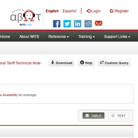
|
English
Español
Login
Register
Home
About WITS
Reference
Training
Support Links
eral Tariff Technical Note
Download
Help
Custom Query
e
.
a Availability
for coverage.
TABLE
TEXT