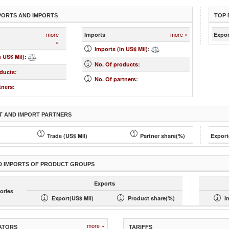
PORTS AND IMPORTS
TOP 
more
more »
Imports
Expor
»
Imports (in US$ Mil)
:
n US$ Mil)
:
No. Of products
:
oducts
:
No. Of partners
:
tners
:
T AND IMPORT PARTNERS
Trade (US$ Mil)
Partner share(%)
Export
D IMPORTS OF PRODUCT GROUPS
Exports
ories
Export(US$ Mil)
Product share(%)
I
more »
ATORS
TARIFFS