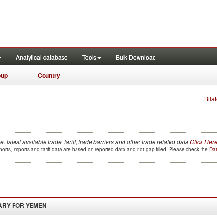
Analytical database
Tools
Bulk Download
oup
Country
Bilat
.e. latest available trade, tariff, trade barriers and other trade related data
Click Her
orts, imports and tariff data are based on reported data and not gap filled. Please check the
Dat
ARY FOR
YEMEN