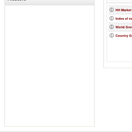
HH Market
Index of e
World Gro
Country G