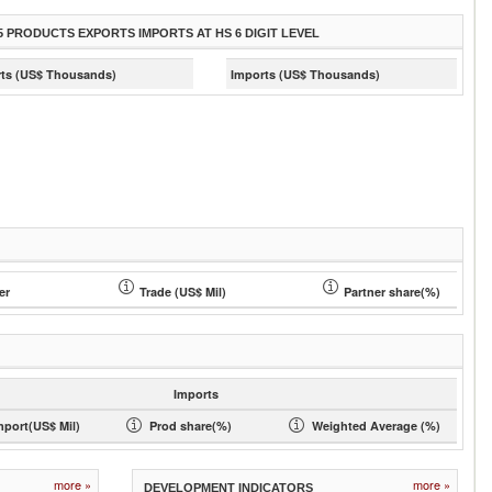
5 PRODUCTS EXPORTS IMPORTS AT HS 6 DIGIT LEVEL
ts (US$ Thousands)
Imports (US$ Thousands)
er
Trade (US$ Mil)
Partner share(%)
Imports
mport(US$ Mil)
Prod share(%)
Weighted Average (%)
more »
more »
DEVELOPMENT INDICATORS