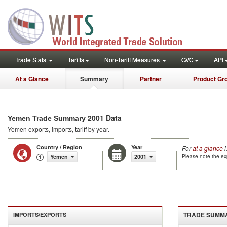
Trade Stats
Tariffs
Non-Tariff Measures
GVC
API
At a Glance
Summary
Partner
Product Gr
2001 Data
Yemen Trade Summary
Yemen
exports, imports, tariff by year
.
Country / Region
Year
For
at a glance
i
Yemen
2001
Please note the exp
TRADE SUMM
IMPORTS/EXPORTS