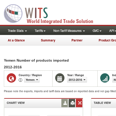
Trade Stats
Tariffs
Non-Tariff Measures
GVC
API
At a Glance
Summary
Partner
Product Gr
Yemen Number of products imported
2012-2016
Country / Region
Year / Range
In
Yemen
2012-2016
N
Please note the exports, imports and tariff data are based on reported data and not gap fille
CHART VIEW
TABLE VIEW