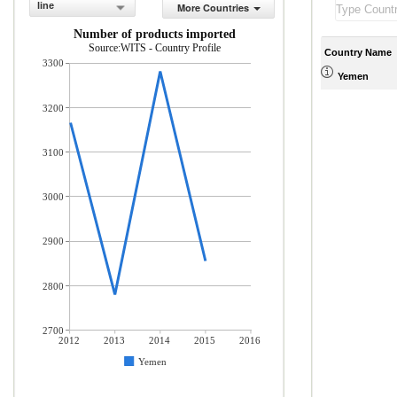
line
More Countries
Number of products imported
Source:WITS - Country Profile
Country Name
3300
Yemen
3200
3100
3000
2900
2800
2700
2012
2013
2014
2015
2016
Yemen