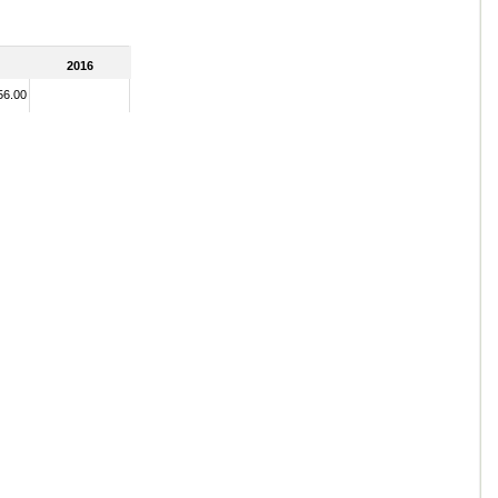
2016
56.00