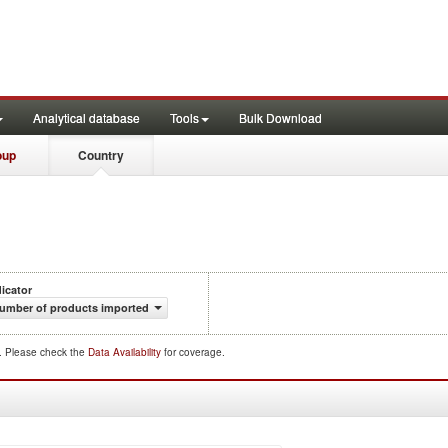
Analytical database
Tools
Bulk Download
oup
Country
dicator
umber of products imported
d. Please check the
Data Availability
for coverage.