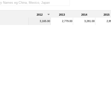
2012
2013
2014
2015
3,165.00
2,779.00
3,281.00
2,8