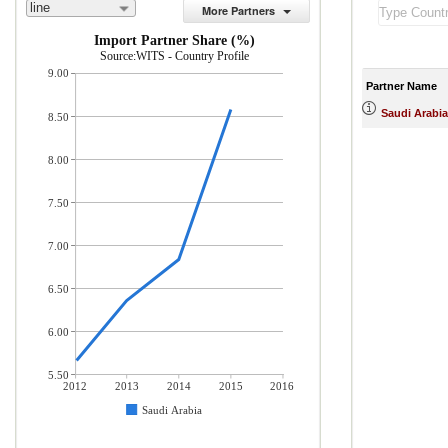
line
More Partners
Import Partner Share (%)
Source:WITS - Country Profile
9.00
Partner Name
Saudi Arabia
8.50
8.00
7.50
7.00
6.50
6.00
5.50
2012
2013
2014
2015
2016
Saudi Arabia