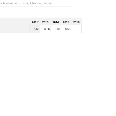
2012
2013
2014
2015
2016
5.66
6.36
6.83
8.58