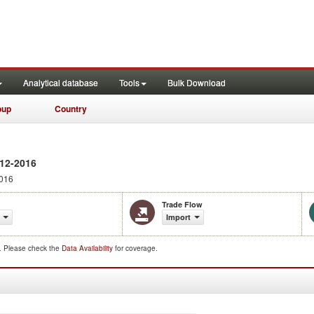
Analytical database
Tools
Bulk Download
oup
Country
12-2016
016
Trade Flow
Import
d. Please check the
Data Availability
for coverage.