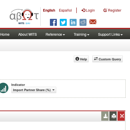
|
English
Español
Login
Register
Home
About WITS
Reference
Training
Support Links
Help
Custom Query
Indicator
Import Partner Share (%)