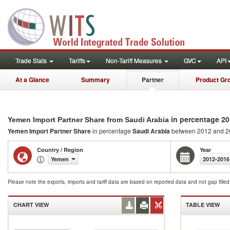
Trade Stats
Tariffs
Non-Tariff Measures
GVC
API
At a Glance
Summary
Partner
Product Gr
in percentage 20
Yemen Import Partner Share from Saudi Arabia
Yemen Import Partner Share
in percentage
Saudi Arabia
between 2012 and 2
Country / Region
Year
Yemen
2012-2016
Please note the exports, imports and tariff data are based on reported data and not gap fille
CHART VIEW
TABLE VIEW