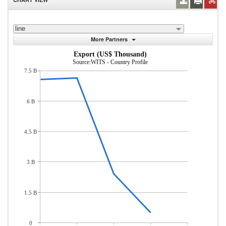
line
More Partners
Export (US$ Thousand)
Source:WITS - Country Profile
7.5 B
6 B
4.5 B
3 B
1.5 B
0