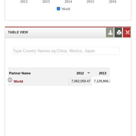
2012
2013
2014
2015
2016
World
TABLE VIEW
Partner Name
2012
2013
2014
7,062,059.47
7,129,806.23
2,416,887.81
World