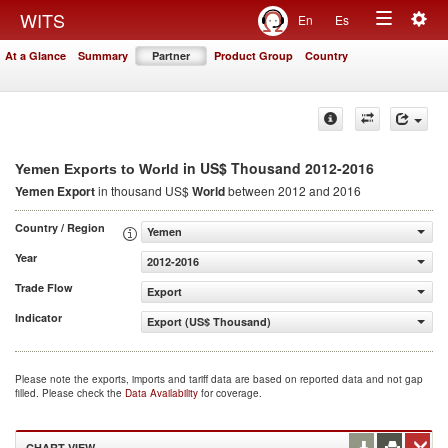
Togg
WITS
En
Es
Toggle
navig
At a Glance
Summary
Partner
Product Group
Country
navigation
in US$ Thousand 2012-2016
Yemen Exports to World
Yemen Export
in thousand US$
World
between 2012 and 2016
Country / Region
Yemen
Year
2012-2016
Trade Flow
Export
Indicator
Export (US$ Thousand)
Please note the exports, imports and tariff data are based on reported data and not gap
filled. Please check the
Data Availability
for coverage.
CHART VIEW