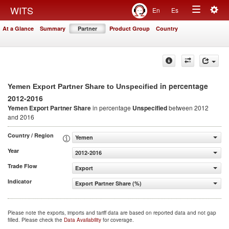
Togg
WITS
En
Es
Toggle
navig
At a Glance
Summary
Partner
Product Group
Country
navigation
in percentage
Yemen Export Partner Share to Unspecified
2012-2016
Yemen Export Partner Share
in percentage
Unspecified
between 2012
and 2016
Country / Region
Yemen
Year
2012-2016
Trade Flow
Export
Indicator
Export Partner Share (%)
Please note the exports, imports and tariff data are based on reported data and not gap
filled. Please check the
Data Availability
for coverage.