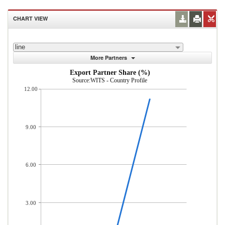
CHART VIEW
line
More Partners
Export Partner Share (%)
Source:WITS - Country Profile
12.00
9.00
6.00
3.00