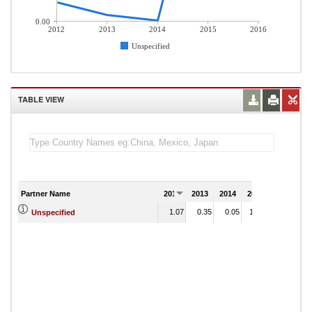
0.00
2012
2013
2014
2015
2016
Unspecified
TABLE VIEW
Partner Name
2012
2013
2014
2015
2016
1.07
0.35
0.05
11.24
Unspecified