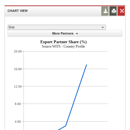
CHART VIEW
line
More Partners
Export Partner Share (%)
Source:WITS - Country Profile
20.00
16.00
12.00
8.00
4.00