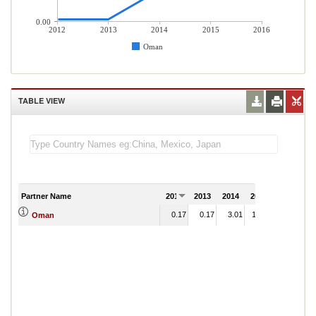
0.00
2012
2013
2014
2015
2016
Oman
TABLE VIEW
Partner Name
2012
2013
2014
2015
2016
0.17
0.17
3.01
17.01
Oman