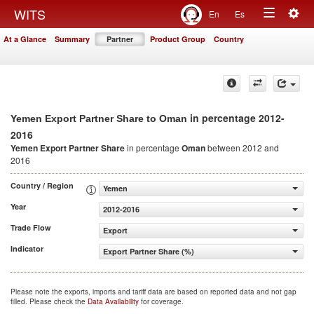
Togg
WITS
En
Es
Toggle
navig
At a Glance
Summary
Partner
Product Group
Country
navigation
in percentage 2012-
Yemen Export Partner Share to Oman
2016
Yemen Export Partner Share
in percentage
Oman
between 2012 and
2016
Country / Region
Yemen
Year
2012-2016
Trade Flow
Export
Indicator
Export Partner Share (%)
Please note the exports, imports and tariff data are based on reported data and not gap
filled. Please check the
Data Availability
for coverage.