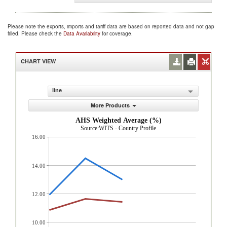
Please note the exports, imports and tariff data are based on reported data and not gap
filled. Please check the
Data Availability
for coverage.
CHART VIEW
line
More Products
AHS Weighted Average (%)
Source:WITS - Country Profile
16.00
14.00
12.00
10.00