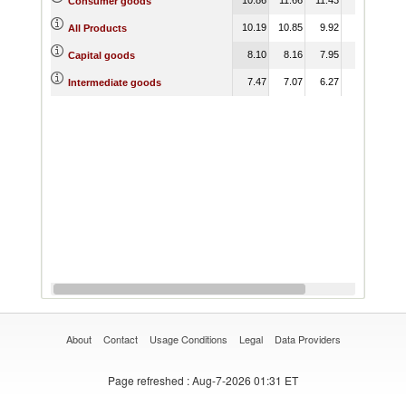
Consumer goods
10.19
10.85
9.92
All Products
8.10
8.16
7.95
Capital goods
7.47
7.07
6.27
Intermediate goods
About
Contact
Usage Conditions
Legal
Data Providers
Page refreshed
: Aug-7-2026 01:31 ET