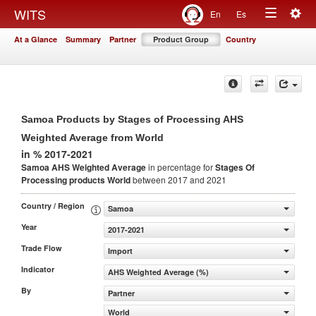
Togg
WITS
En
Es
Toggle
navig
At a Glance
Summary
Partner
Product Group
Country
navigation
Samoa Products by Stages of Processing AHS
Weighted Average from World
in % 2017-2021
Samoa AHS Weighted Average
in percentage for
Stages Of
Processing products
World
between 2017 and 2021
Country / Region
Samoa
Year
2017-2021
Trade Flow
Import
Indicator
AHS Weighted Average (%)
By
Partner
World