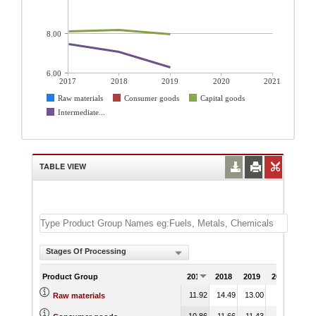
8.00
6.00
2017
2018
2019
2020
2021
Raw materials
Consumer goods
Capital goods
Intermediate...
TABLE VIEW
Stages Of Processing
Product Group
2017
2018
2019
2020
202
11.92
14.49
13.00
Raw materials
10.86
11.66
11.43